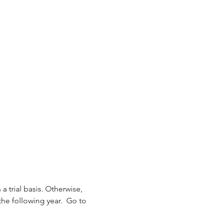
 a trial basis. Otherwise, 
the following year.  Go to 