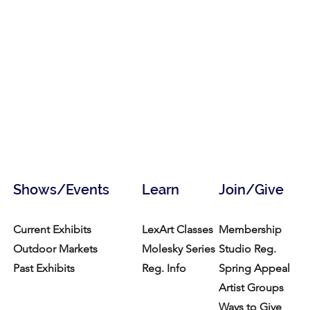
Shows/Events
Learn
Join/Give
Current Exhibits
LexArt Classes
Membership
Outdoor Markets
Molesky Series
Studio Reg.
Past Exhibits
Reg. Info
Spring Appeal
Artist Groups
Ways to Give