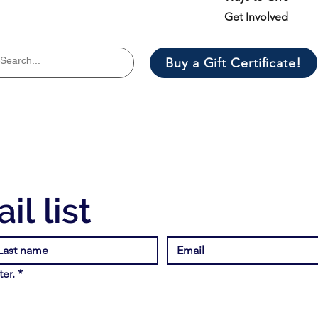
Get Involved
Buy a Gift Certificate!
il list
er.
*