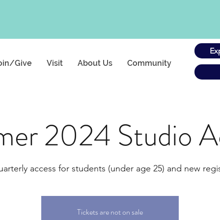
Ex
oin/Give
Visit
About Us
Community
er 2024 Studio A
uarterly access for students (under age 25) and new regis
Tickets are not on sale