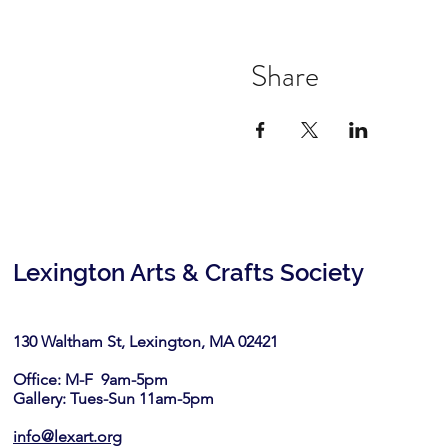
Share
Lexington Arts & Crafts Society
130 Waltham St, Lexington, MA 02421​
Office: M-F 9am-5pm
Gallery: Tues-Sun 11am-5pm
info@lexart.org