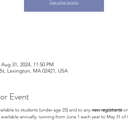
See other events
 Aug 31, 2024, 11:50 PM
St, Lexington, MA 02421, USA
 or Event
vailable to students (under age 25) and to any 
new registrants 
on
s available annually, running from June 1 each year to May 31 of 