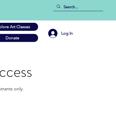
plore Art Classes
Log In
Donate
ccess
trants only.