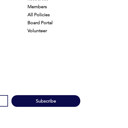
Members
All Policies
Board Portal
Volunteer
Subscribe