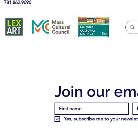
781.862.9696
Join our ema
Yes, subscribe me to your newslett