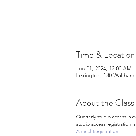
Time & Location
Jun 01, 2024, 12:00 AM –
Lexington, 130 Waltham 
About the Class
Quarterly studio access is a
studio access registration i
Annual Registration
.