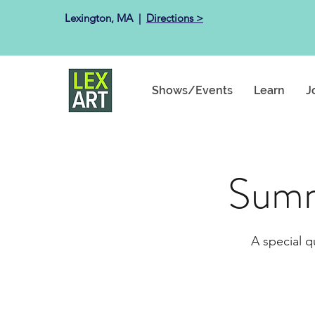
Lexington, MA ​ |
Directions >
Shows/Events
Learn
J
Summ
A special q