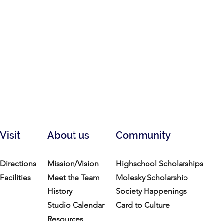
Visit
About us
Community
Directions
Mission/Vision
Highschool Scholarships
Facilities
Meet the Team
Molesky Scholarship
History
Society Happenings
Studio Calendar
Card to Culture
Resources​