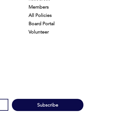
Members
All Policies
Board Portal
Volunteer
Subscribe