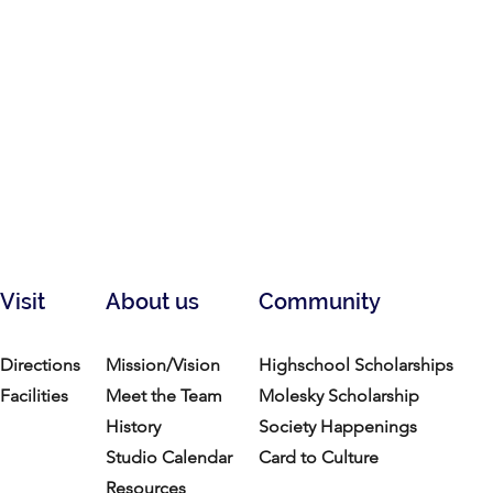
Visit
About us
Community
Directions
Mission/Vision
Highschool Scholarships
Facilities
Meet the Team
Molesky Scholarship
History
Society Happenings
Studio Calendar
Card to Culture
Resources​