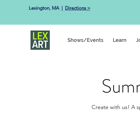
Lexington, MA ​ |
Directions >
Shows/Events
Learn
J
Summ
Create with us! A s