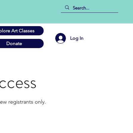
plore Art Classes
Log In
Donate
ccess
ew registrants only.