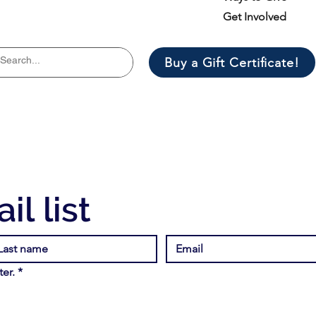
Get Involved
Buy a Gift Certificate!
il list
er.
*