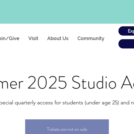
Ex
oin/Give
Visit
About Us
Community
er 2025 Studio A
pecial quarterly access for students (under age 25) and n
Tickets are not on sale