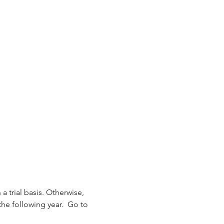
 a trial basis. Otherwise, 
the following year.  Go to 