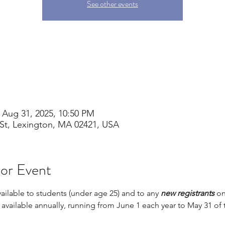
See other events
 Aug 31, 2025, 10:50 PM
St, Lexington, MA 02421, USA
 or Event
vailable to students (under age 25) and to any 
new registrants 
on
s available annually, running from June 1 each year to May 31 of 