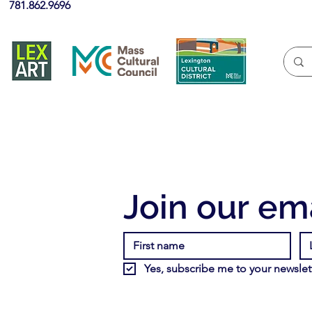
781.862.9696
Join our ema
Yes, subscribe me to your newslett