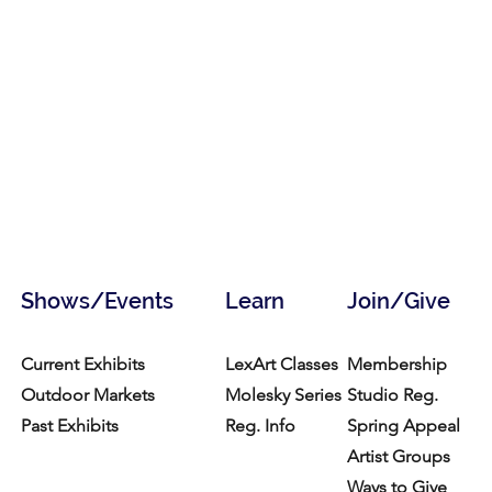
Shows/Events
Learn
Join/Give
Current Exhibits
LexArt Classes
Membership
Outdoor Markets
Molesky Series
Studio Reg.
Past Exhibits
Reg. Info
Spring Appeal
Artist Groups
Ways to Give