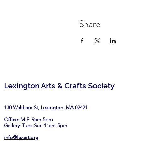
Share
Lexington Arts & Crafts Society
130 Waltham St, Lexington, MA 02421​
Office: M-F 9am-5pm
Gallery: Tues-Sun 11am-5pm
info@lexart.org