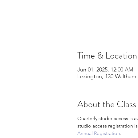
Time & Location
Jun 01, 2025, 12:00 AM –
Lexington, 130 Waltham 
About the Class
Quarterly studio access is a
studio access registration i
Annual Registration
.