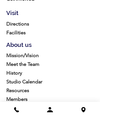
Visit
Directions
Facilities
About us
Mission/Vision
Meet the Team
History
Studio Calendar
Resources​
Members
All Policies
Board Portal
Volunteer