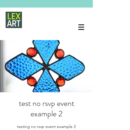
test no rsvp event
example 2
testing no rsvp event example 2