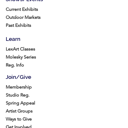
Current Exhibits
Outdoor Markets
Past Exhibits
Learn
LexArt Classes
Molesky Series
Reg. Info
Join/Give
Membership
Studio Reg.
Spring Appeal
Artist Groups
Ways to Give
Get Involved