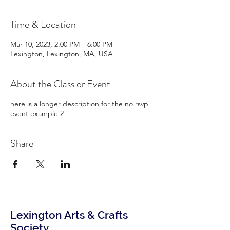
Time & Location
Mar 10, 2023, 2:00 PM – 6:00 PM
Lexington, Lexington, MA, USA
About the Class or Event
here is a longer description for the no rsvp
event example 2
Share
Lexington Arts & Crafts
Society