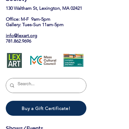
130 Waltham St, Lexington, MA 02421​
Office: M-F 9am-5pm
Gallery: Tues-Sun 11am-5pm
info@lexart.org
781.862.9696
Buy a Gift Certificate!
Shows/Events