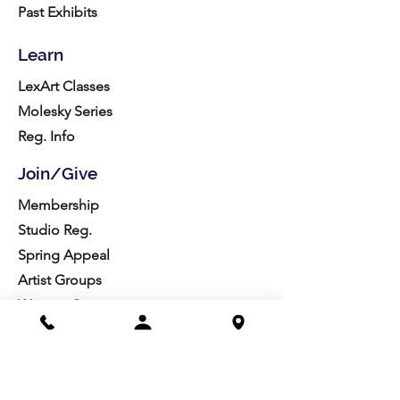
Past Exhibits
Learn
LexArt Classes
Molesky Series
Reg. Info
Join/Give
Membership
Studio Reg.
Spring Appeal
Artist Groups
Ways to Give
Get Involved
Visit