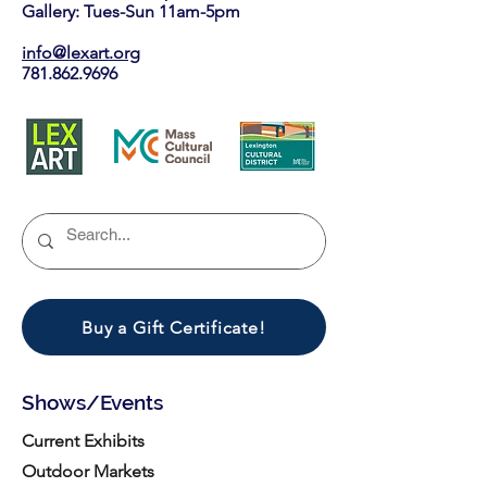
Gallery: Tues-Sun 11am-5pm
info@lexart.org
781.862.9696
Buy a Gift Certificate!
Shows/Events
Current Exhibits
Outdoor Markets