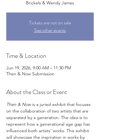
Brickels & Wendy James
Tickets are not on sale
See other events
Time & Location
Jun 19, 2026, 9:00 AM – 11:30 PM
Then & Now Submission
About the Class or Event
Then & Now
 is a juried exhibit that focuses 
on the collaboration of two artists that are 
separated by a generation. The idea is to 
represent how a generational age gap has 
influenced both artists’ works. This exhibit 
will showcase the inspiration in works by 