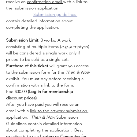
receive an 
confirmation email 
with a link to 
the  submission application.  
                     -
Submission guidelines 
contain detailed information about 
completing the application.
Submission Limit:
 3 works. A work 
consisting of multiple items (
e.g.,
a triptych) 
will be considered a single work only if 
priced to be sold as a single set.
Purchase of this ticket
 will grant you access 
to the submission form for the 
Then & Now 
exhibit. You must pay before receiving a 
confirmation with a link to the form.
Fee $30.00 
(Log in for membership 
discount prices)
After you have paid you will receive an 
email with a 
link to the artwork submission 
application.
Then & Now 
Submission 
Guidelines contain detailed information 
about completing the application.  Best 
practice is to use
 Laptop or Computer
 for 