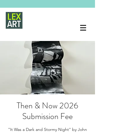
Then & Now 2026
Submission Fee
"It Was a Dark and Stormy Night" by John