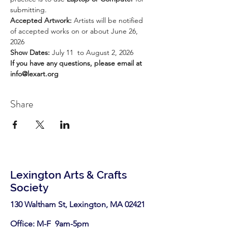
submitting.
Accepted Artwork: 
Artists will be notified 
of accepted works on or about June 26, 
2026
Show Dates: 
July 11  to August 2, 2026
If you have any questions, please email at 
info@lexart.org
Share
Lexington Arts & Crafts
Society
130 Waltham St, Lexington, MA 02421​
Office: M-F 9am-5pm