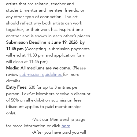
artists that are related, teacher and 
student, mentor and mentee, friends, or 
any other type of connection. The art 
should reflect why both artists can work 
together, or their work has inspired one 
another and is shown in each other’s pieces.
Submission Deadline is
 June 19, 2026 
 by 
11:45 pm 
(Accepting  submission payments 
will end at 11:30 pm and application form 
will close at 11:45 pm)
Media: All mediums are welcome. 
(Please 
review
submission guidelines 
for more 
details)
Entry Fees:
 $30 for up to 3 entries per 
person. LexArt Members receive a discount 
of 50% on all exhibition submission fees 
(discount applies to paid memberships 
only). 
                     -Visit our Membership page 
for more information or click 
here
                     -After you have paid you will 