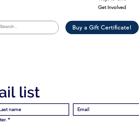
Get Involved
Buy a Gift Certificate!
il list
er.
*