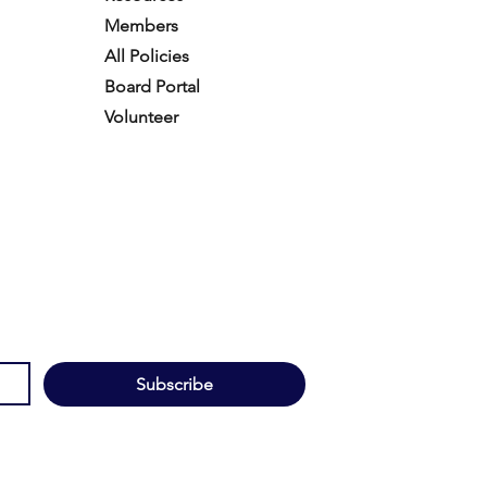
Members
All Policies
Board Portal
Volunteer
Subscribe