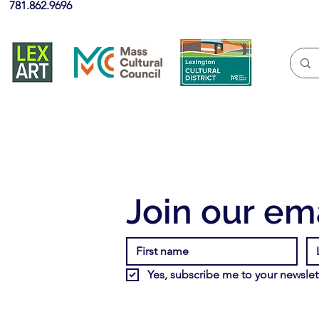
781.862.9696
Join our ema
Yes, subscribe me to your newslett