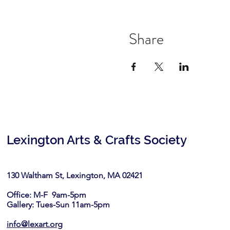
Share
Lexington Arts & Crafts Society
130 Waltham St, Lexington, MA 02421​
Office: M-F 9am-5pm
Gallery: Tues-Sun 11am-5pm
info@lexart.org