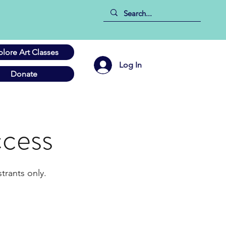
plore Art Classes
Log In
Donate
cess
trants only.