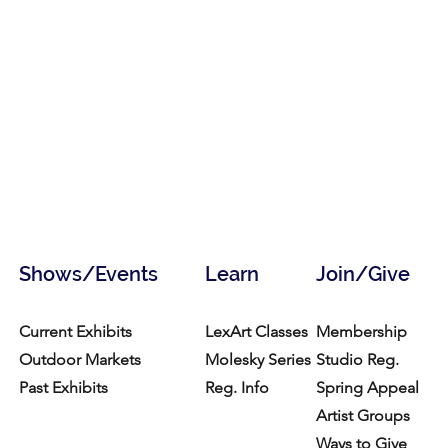
Shows/Events
Learn
Join/Give
Current Exhibits
LexArt Classes
Membership
Outdoor Markets
Molesky Series
Studio Reg.
Past Exhibits
Reg. Info
Spring Appeal
Artist Groups
Ways to Give