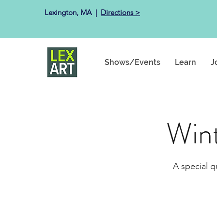
Lexington, MA ​ |
Directions >
Shows/Events
Learn
J
Win
A special q