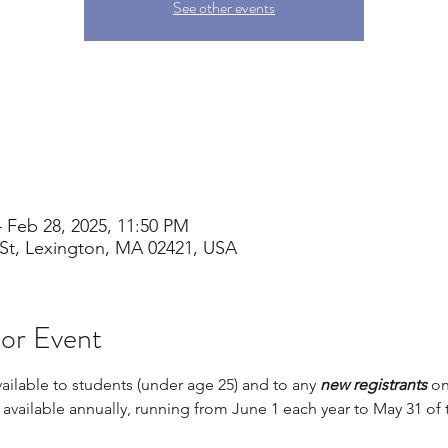
See other events
 Feb 28, 2025, 11:50 PM
St, Lexington, MA 02421, USA
 or Event
vailable to students (under age 25) and to any 
new registrants 
on
s available annually, running from June 1 each year to May 31 of 