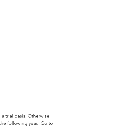
 a trial basis. Otherwise, 
the following year.  Go to 