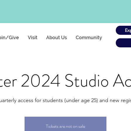
Ex
oin/Give
Visit
About Us
Community
ter 2024 Studio Ac
uarterly access for students (under age 25) and new regis
Tickets are not on sale