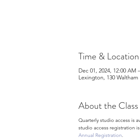
Time & Location
Dec 01, 2024, 12:00 AM –
Lexington, 130 Waltham 
About the Class
Quarterly studio access is a
studio access registration i
Annual Registration
.