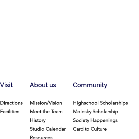
Visit
About us
Community
Directions
Mission/Vision
Highschool Scholarships
Facilities
Meet the Team
Molesky Scholarship
History
Society Happenings
Studio Calendar
Card to Culture
Resources​