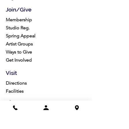
Join/Give
Membership
Studio Reg.
Spring Appeal
Artist Groups
Ways to Give
Get Involved
Visit
Directions
Facilities
About us
Mission/Vision
Meet the Team
History