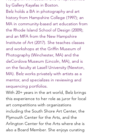
by Gallery Kayafas in Boston.
Belz holds a BA in photography and art 
history from Hampshire College (1997); an 
MA in community-based art education from 
the Rhode Island School of Design (2009); 
and an MFA from the New Hampshire 
Institute of Art (2017). She teaches classes 
and workshops at the Griffin Museum of 
Photography (Winchester, MA) and the 
deCordova Museum (Lincoln, MA), and is 
on the faculty at Lasell University (Newton, 
MA). Belz works privately with artists as a 
mentor, and specializes in reviewing and 
sequencing portfolios.
With 20+ years in the art world, Belz brings 
this experience to her role as juror for local 
art competitions with organizations 
including the South Shore Art Center, the 
Plymouth Center for the Arts, and the 
Arlington Center for the Arts where she is 
also a Board Member. She enjoys curating 