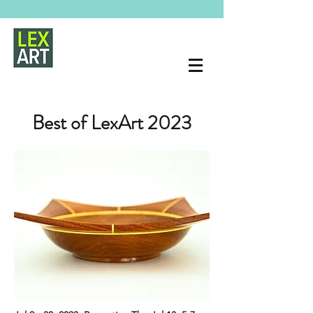
Best of LexArt 2023