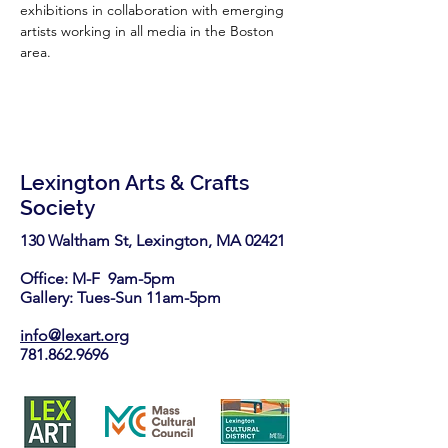
exhibitions in collaboration with emerging 
artists working in all media in the Boston 
area.
Lexington Arts & Crafts
Society
130 Waltham St, Lexington, MA 02421​
Office: M-F 9am-5pm
Gallery: Tues-Sun 11am-5pm
info@lexart.org
781.862.9696