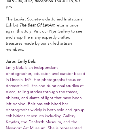
Jul 9 - 30, 2023, Reception Thu Jul 13, 5-7 
pm
The LexArt Society-wide Juried Invitational 
Exhibit 
The Best Of LexArt
 returns once 
again this July! Visit our Nye Gallery to see 
and shop the many expertly crafted 
treasures made by our skilled artisan 
members.
Juror: Emily Belz
Emily Belz is an independent 
photographer, educator, and curator based 
in Lincoln, MA. Her photographs focus on 
domestic still lifes and durational studies of 
place, telling stories through the traces, 
objects, and slants of light that have been 
left behind. Belz has exhibited her 
photographs widely in both solo and group 
exhibitions at venues including Gallery 
Kayafas, the Danforth Museum, and the 
Newport Art Museum. She is represented 