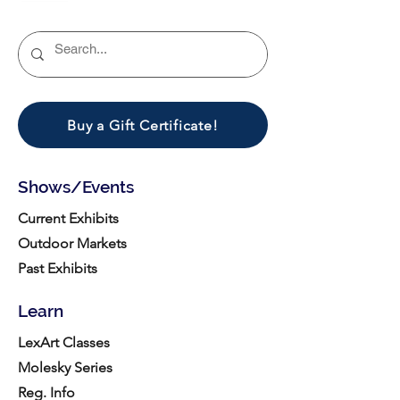
Buy a Gift Certificate!
Shows/Events
Current Exhibits
Outdoor Markets
Past Exhibits
Learn
LexArt Classes
Molesky Series
Reg. Info