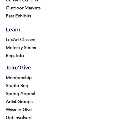
Outdoor Markets
Past Exhibits
Learn
LexArt Classes
Molesky Series
Reg. Info
Join/Give
Membership
Studio Reg.
Spring Appeal
Artist Groups
Ways to Give
Get Involved