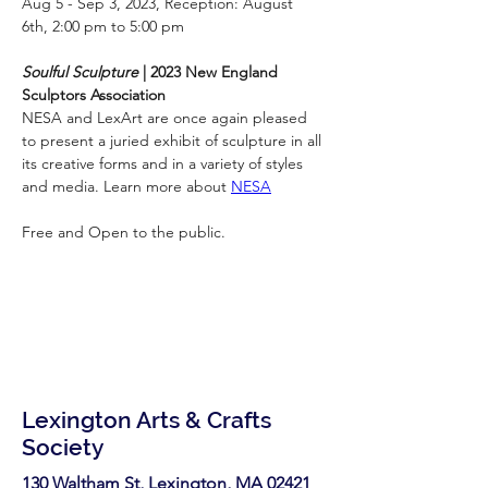
Aug 5 - Sep 3, 2023, Reception: August 
6th, 2:00 pm to 5:00 pm
Soulful Sculpture
 | 2023 New England 
Sculptors Association
NESA and LexArt are once again pleased 
to present a juried exhibit of sculpture in all 
its creative forms and in a variety of styles 
and media. Learn more about 
NESA
Free and Open to the public.
Lexington Arts & Crafts
Society
130 Waltham St, Lexington, MA 02421​