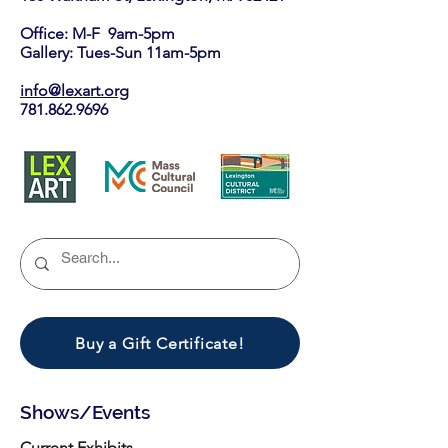
Office: M-F 9am-5pm
Gallery: Tues-Sun 11am-5pm
info@lexart.org
781.862.9696
Buy a Gift Certificate!
Shows/Events
Current Exhibits