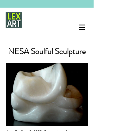
NESA Soulful Sculpture