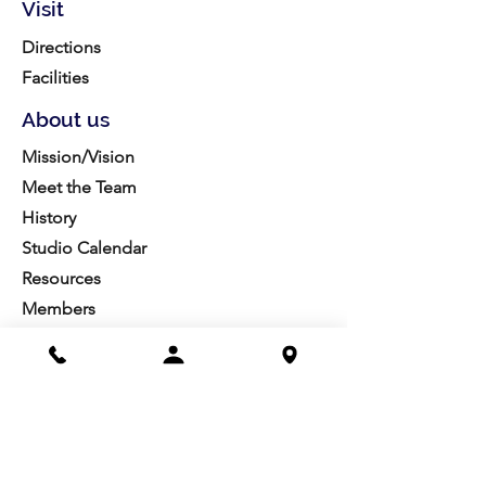
Visit
Directions
Facilities
About us
Mission/Vision
Meet the Team
History
Studio Calendar
Resources​
Members
All Policies
Board Portal
Volunteer
Community