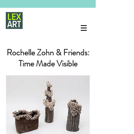
Rochelle Zohn & Friends:
Time Made Visible