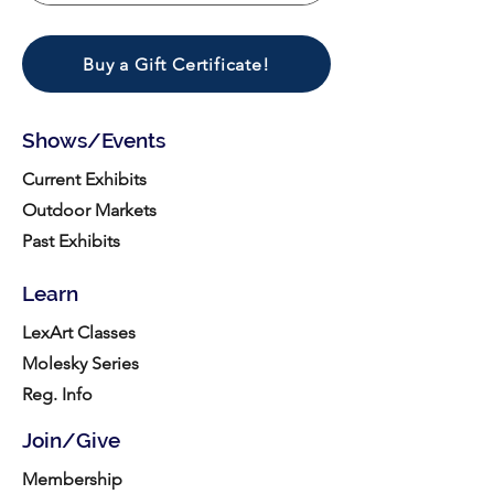
Buy a Gift Certificate!
Shows/Events
Current Exhibits
Outdoor Markets
Past Exhibits
Learn
LexArt Classes
Molesky Series
Reg. Info
Join/Give
Membership