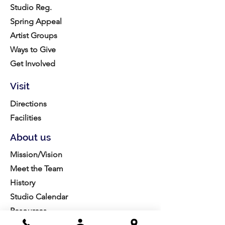
Studio Reg.
Spring Appeal
Artist Groups
Ways to Give
Get Involved
Visit
Directions
Facilities
About us
Mission/Vision
Meet the Team
History
Studio Calendar
Resources​
Members