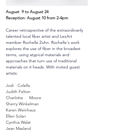
August  9 to August 24
Reception: August 10 from 2-4pm
Career retrospective of the extraordinarily 
talented local fiber artist and LexArt 
member Rochelle Zohn. Rochelle's work 
explores the use of fiber in the broadest 
terms, using atypical materials and 
approaches that turn use of traditional 
materials on it heads. With invited guest 
artists:
Jodi	Colella
Judith Felton
Charlotte	Moore
Sherry Winkelman
Karen Weinhaus
Ellen Solari
Cynthia Walat
Jean Masland