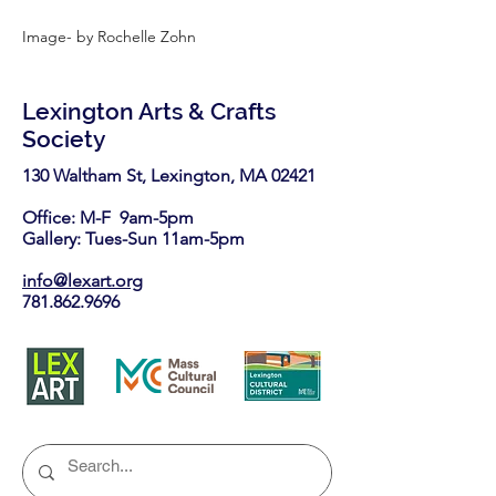
Image- by Rochelle Zohn
Lexington Arts & Crafts
Society
130 Waltham St, Lexington, MA 02421​
Office: M-F 9am-5pm
Gallery: Tues-Sun 11am-5pm
info@lexart.org
781.862.9696