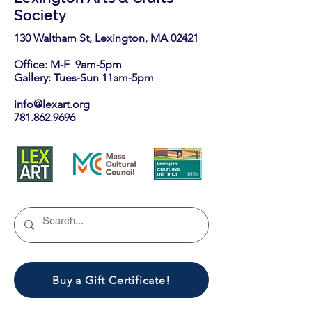
Society
130 Waltham St, Lexington, MA 02421​
Office: M-F 9am-5pm
Gallery: Tues-Sun 11am-5pm
info@lexart.org
781.862.9696
Buy a Gift Certificate!