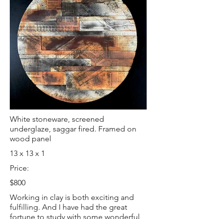
White stoneware, screened
underglaze, saggar fired. Framed on
wood panel
13 x 13 x 1
Price:
$800
Working in clay is both exciting and
fulfilling. And I have had the great
fortune to study with some wonderful