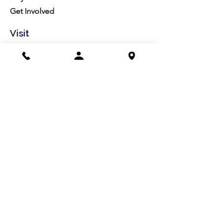
Get Involved
Visit
Directions
Facilities
About us
Mission/Vision
Meet the Team
History
Studio Calendar
Resources​
Members
All Policies
Board Portal
Volunteer