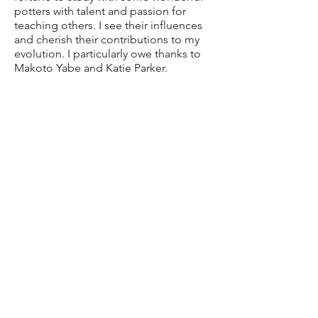
potters with talent and passion for
teaching others. I see their influences
and cherish their contributions to my
evolution. I particularly owe thanks to
Makoto Yabe and Katie Parker.