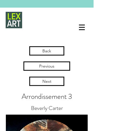
Back
Previous
Next
Arrondissement 3
Beverly Carter