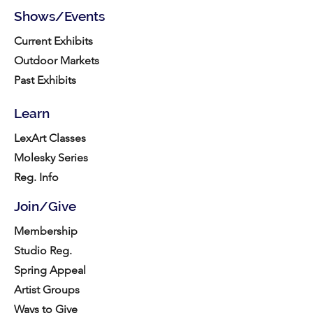
Shows/Events
Current Exhibits
Outdoor Markets
Past Exhibits
Learn
LexArt Classes
Molesky Series
Reg. Info
Join/Give
Membership
Studio Reg.
Spring Appeal
Artist Groups
Ways to Give