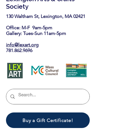
Society
130 Waltham St, Lexington, MA 02421​
Office: M-F 9am-5pm
Gallery: Tues-Sun 11am-5pm
info@lexart.org
781.862.9696
Buy a Gift Certificate!