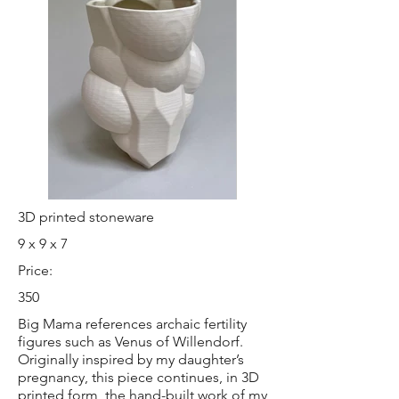
3D printed stoneware
9 x 9 x 7
Price:
350
Big Mama references archaic fertility
figures such as Venus of Willendorf.
Originally inspired by my daughter’s
pregnancy, this piece continues, in 3D
printed form, the hand-built work of my