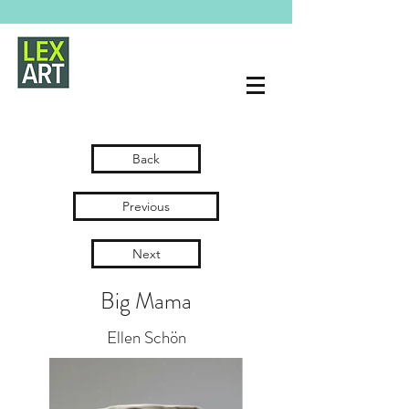
Back
Previous
Next
Big Mama
Ellen Schön