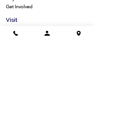
Get Involved
Visit
Directions
Facilities
About us
Mission/Vision
Meet the Team
History
Studio Calendar
Resources​
Members
All Policies
Board Portal
Volunteer