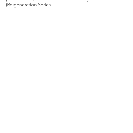
(Re)generation Series.