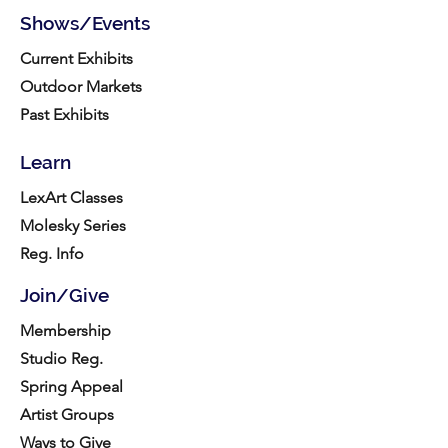
Shows/Events
Current Exhibits
Outdoor Markets
Past Exhibits
Learn
LexArt Classes
Molesky Series
Reg. Info
Join/Give
Membership
Studio Reg.
Spring Appeal
Artist Groups
Ways to Give