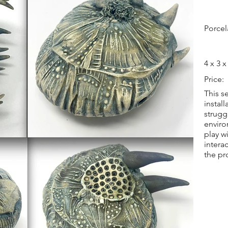
Porcel
4 x 3 x
Price:
This s
instal
strugg
enviro
play w
intera
the pr