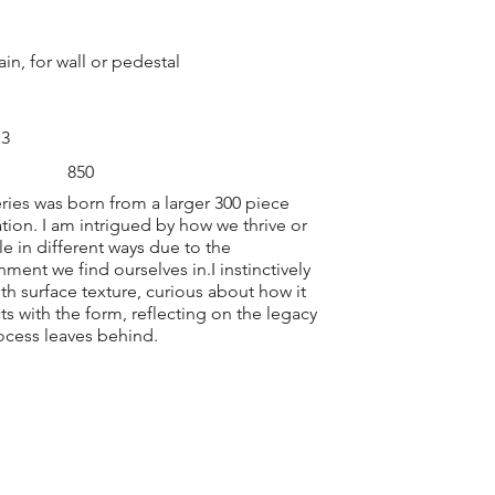
ain, for wall or pedestal
 3
850
eries was born from a larger 300 piece
lation. I am intrigued by how we thrive or
le in different ways due to the
nment we find ourselves in.I instinctively
ith surface texture, curious about how it
cts with the form, reflecting on the legacy
ocess leaves behind.