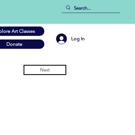
plore Art Classes
Log In
Donate
Next