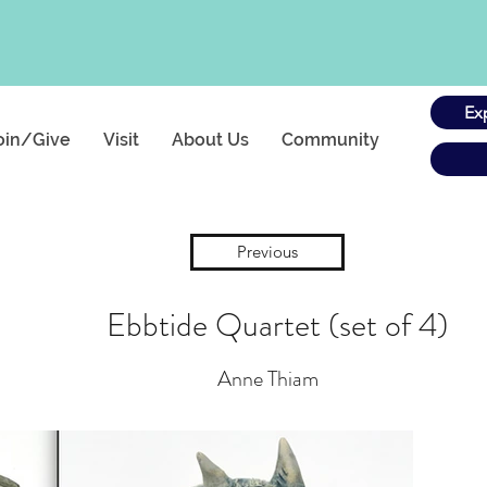
Ex
oin/Give
Visit
About Us
Community
Previous
Ebbtide Quartet (set of 4)
Anne Thiam