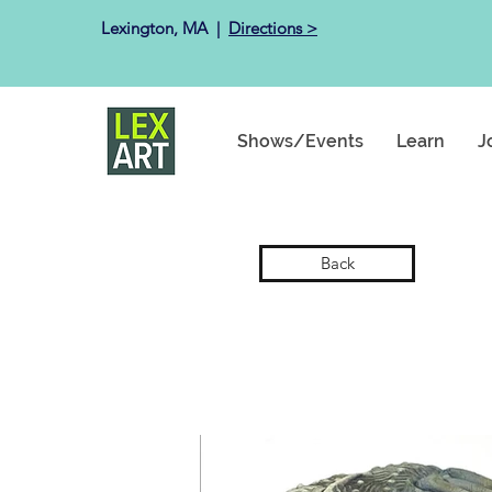
Lexington, MA ​ |
Directions >
Shows/Events
Learn
J
Back