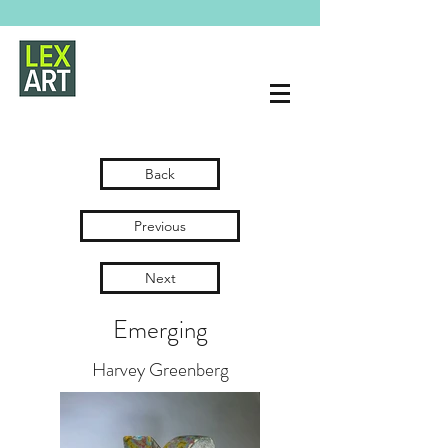
Back
Previous
Next
Emerging
Harvey Greenberg