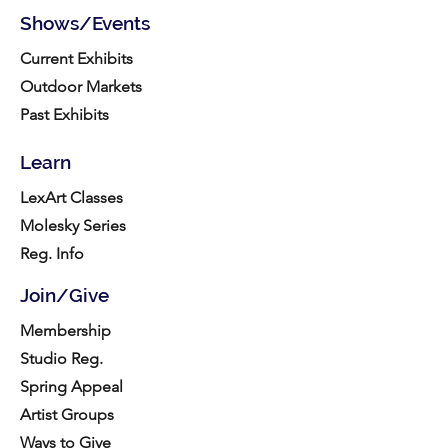
Shows/Events
Current Exhibits
Outdoor Markets
Past Exhibits
Learn
LexArt Classes
Molesky Series
Reg. Info
Join/Give
Membership
Studio Reg.
Spring Appeal
Artist Groups
Ways to Give