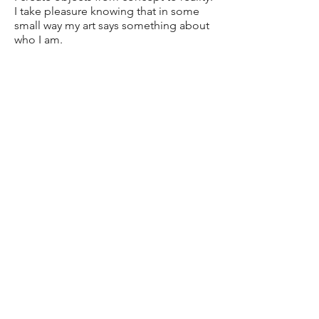
I take pleasure knowing that in some
small way my art says something about
who I am.