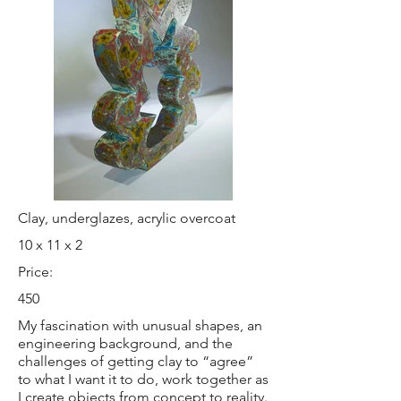
Clay, underglazes, acrylic overcoat
10 x 11 x 2
Price:
450
My fascination with unusual shapes, an
engineering background, and the
challenges of getting clay to “agree”
to what I want it to do, work together as
I create objects from concept to reality.