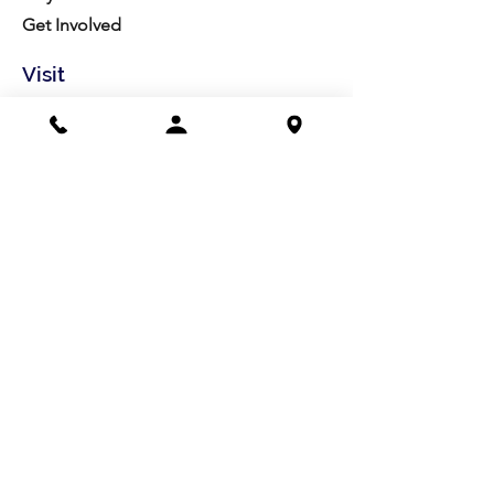
Get Involved
Visit
Directions
Facilities
About us
Mission/Vision
Meet the Team
History
Studio Calendar
Resources​
Members
All Policies
Board Portal
Volunteer