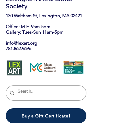
Society
130 Waltham St, Lexington, MA 02421​
Office: M-F 9am-5pm
Gallery: Tues-Sun 11am-5pm
info@lexart.org
781.862.9696
Buy a Gift Certificate!