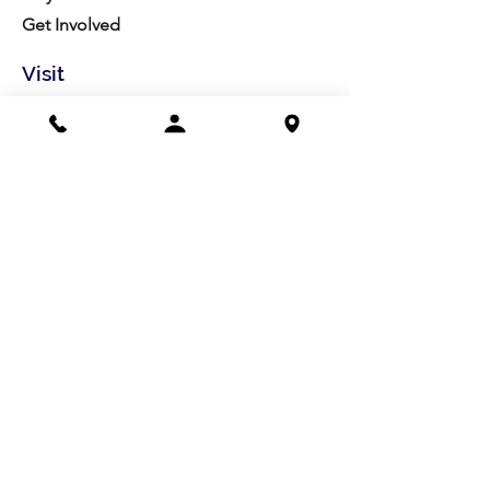
Get Involved
Visit
Directions
Facilities
About us
Mission/Vision
Meet the Team
History
Studio Calendar
Resources​
Members
All Policies
Board Portal
Volunteer