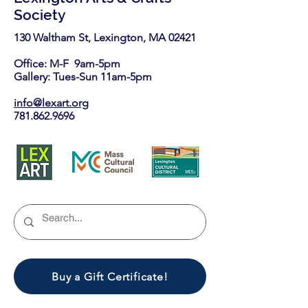
Society
130 Waltham St, Lexington, MA 02421​
Office: M-F 9am-5pm
Gallery: Tues-Sun 11am-5pm
info@lexart.org
781.862.9696
Buy a Gift Certificate!