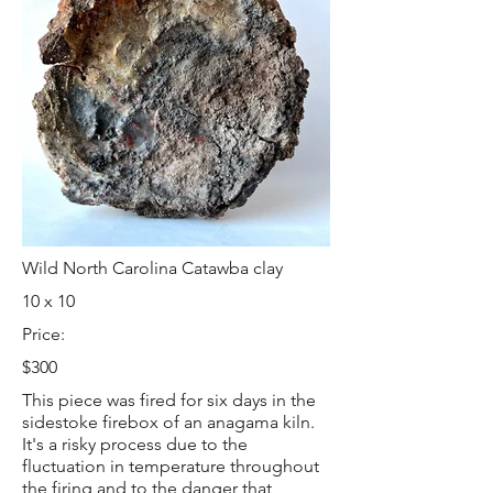
Wild North Carolina Catawba clay
10 x 10
Price:
$300
This piece was fired for six days in the
sidestoke firebox of an anagama kiln.
It's a risky process due to the
fluctuation in temperature throughout
the firing and to the danger that