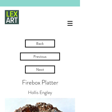
Back
Previous
Next
Firebox Platter
Hollis Engley