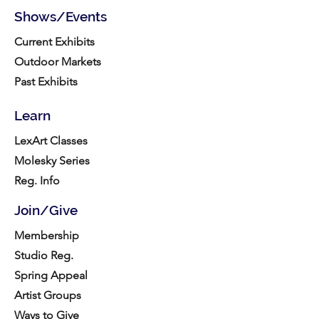
Shows/Events
Current Exhibits
Outdoor Markets
Past Exhibits
Learn
LexArt Classes
Molesky Series
Reg. Info
Join/Give
Membership
Studio Reg.
Spring Appeal
Artist Groups
Ways to Give