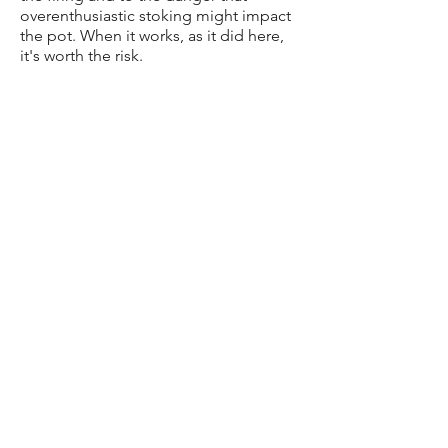
overenthusiastic stoking might impact
the pot. When it works, as it did here,
it's worth the risk.