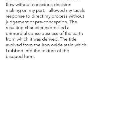
flow without conscious decision
making on my part. I allowed my tactile
response to direct my process without
judgement or pre-conception. The
resulting character expressed a
primordial consciousness of the earth
from which it was derived. The title
evolved from the iron oxide stain which
I rubbed into the texture of the
bisqued form.