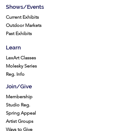
Shows/Events
Current Exhibits
Outdoor Markets
Past Exhibits
Learn
LexArt Classes
Molesky Series
Reg. Info
Join/Give
Membership
Studio Reg.
Spring Appeal
Artist Groups
Ways to Give