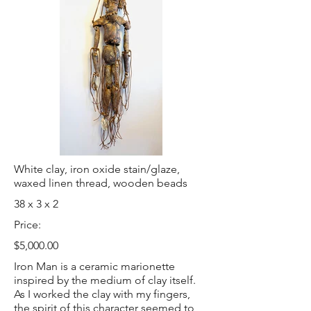
White clay, iron oxide stain/glaze,
waxed linen thread, wooden beads
38 x 3 x 2
Price:
$5,000.00
Iron Man is a ceramic marionette
inspired by the medium of clay itself.
As I worked the clay with my fingers,
the spirit of this character seemed to