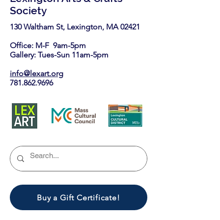
Society
130 Waltham St, Lexington, MA 02421​
Office: M-F 9am-5pm
Gallery: Tues-Sun 11am-5pm
info@lexart.org
781.862.9696
Buy a Gift Certificate!