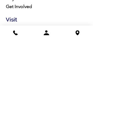
Get Involved
Visit
Directions
Facilities
About us
Mission/Vision
Meet the Team
History
Studio Calendar
Resources​
Members
All Policies
Board Portal
Volunteer