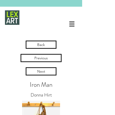
Back
Previous
Next
Iron Man
Donna Hirt