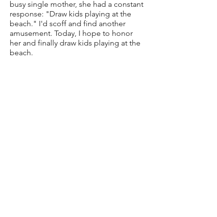
busy single mother, she had a constant
response: "Draw kids playing at the
beach." I'd scoff and find another
amusement. Today, I hope to honor
her and finally draw kids playing at the
beach.