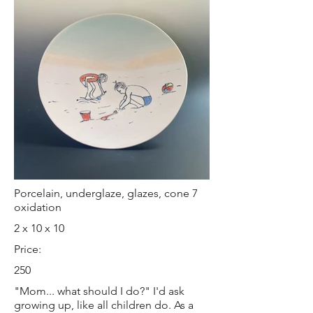
Porcelain, underglaze, glazes, cone 7
oxidation
2 x 10 x 10
Price:
250
"Mom... what should I do?" I'd ask
growing up, like all children do. As a