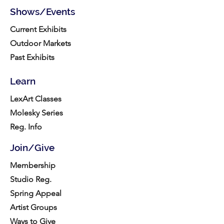
Shows/Events
Current Exhibits
Outdoor Markets
Past Exhibits
Learn
LexArt Classes
Molesky Series
Reg. Info
Join/Give
Membership
Studio Reg.
Spring Appeal
Artist Groups
Ways to Give