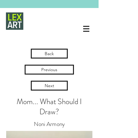
Back
Previous
Next
Mom... What Should I
Draw?
Noni Armony