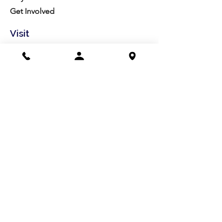
Get Involved
Visit
Directions
Facilities
About us
Mission/Vision
Meet the Team
History
Studio Calendar
Resources​
Members
All Policies
Board Portal
Volunteer