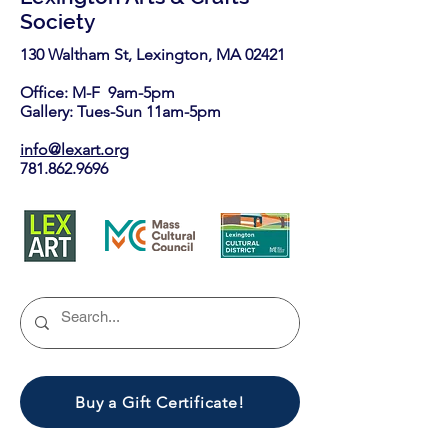
Society
130 Waltham St, Lexington, MA 02421​
Office: M-F 9am-5pm
Gallery: Tues-Sun 11am-5pm
info@lexart.org
781.862.9696
Buy a Gift Certificate!