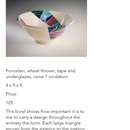
Porcelain, wheel thrown, tape and
underglazes, cone 7 oxidation
4 x 9 x 9
Price:
125
This bowl shows how important it is to
me to carry a design throughout the
entirety the form. Each large triangle
moves from the exterior to the interior