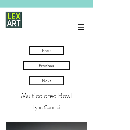
Back
Previous
Next
Multicolored Bowl
Lynn Cannici