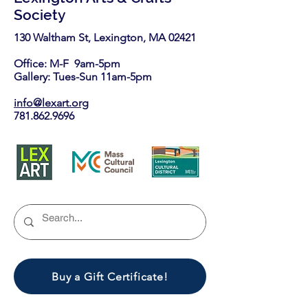
Society
130 Waltham St, Lexington, MA 02421​
Office: M-F 9am-5pm
Gallery: Tues-Sun 11am-5pm
info@lexart.org
781.862.9696
Buy a Gift Certificate!