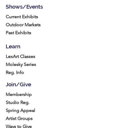
Shows/Events
Current Exhibits
Outdoor Markets
Past Exhibits
Learn
LexArt Classes
Molesky Series
Reg. Info
Join/Give
Membership
Studio Reg.
Spring Appeal
Artist Groups
Ways to Give