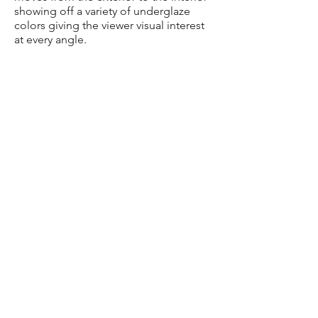
showing off a variety of underglaze
colors giving the viewer visual interest
at every angle.