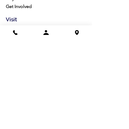
Get Involved
Visit
Directions
Facilities
About us
Mission/Vision
Meet the Team
History
Studio Calendar
Resources​
Members
All Policies
Board Portal
Volunteer