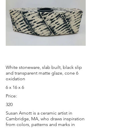
White stoneware, slab built, black slip
and transparent matte glaze, cone 6
oxidation
6 x 16 x 6
Price:
320
Susan Arnott is a ceramic artist in
Cambridge, MA, who draws inspiration
from colors, patterns and marks in