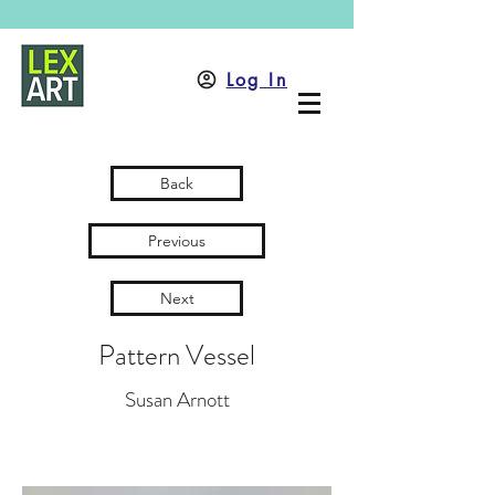
Log In
Back
Previous
Next
Pattern Vessel
Susan Arnott