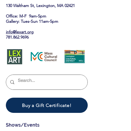
130 Waltham St, Lexington, MA 02421​
Office: M-F 9am-5pm
Gallery: Tues-Sun 11am-5pm
info@lexart.org
781.862.9696
Buy a Gift Certificate!
Shows/Events