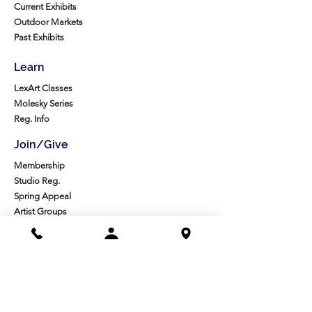
Current Exhibits
Outdoor Markets
Past Exhibits
Learn
LexArt Classes
Molesky Series
Reg. Info
Join/Give
Membership
Studio Reg.
Spring Appeal
Artist Groups
Ways to Give
Get Involved
Visit
Directions
Facilities