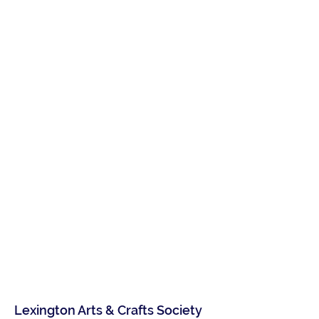
Lexington Arts & Crafts Society