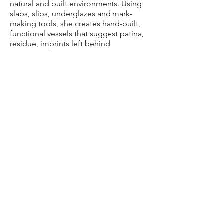
natural and built environments. Using
slabs, slips, underglazes and mark-
making tools, she creates hand-built,
functional vessels that suggest patina,
residue, imprints left behind.