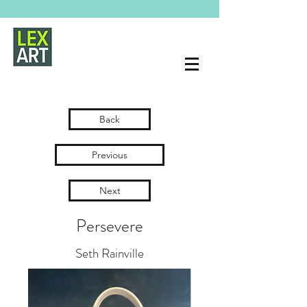
Back
Previous
Next
Persevere
Seth Rainville