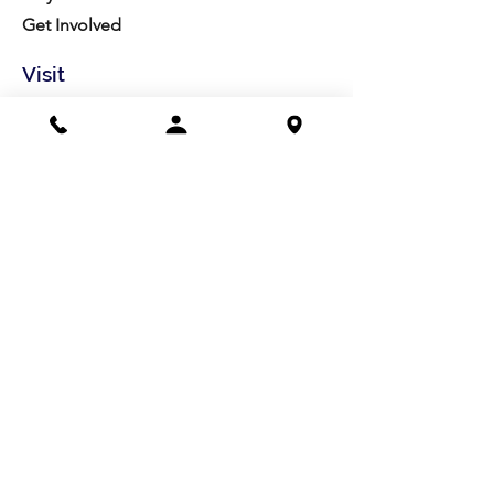
Get Involved
Visit
Directions
Facilities
About us
Mission/Vision
Meet the Team
History
Studio Calendar
Resources​
Members
All Policies
Board Portal
Volunteer