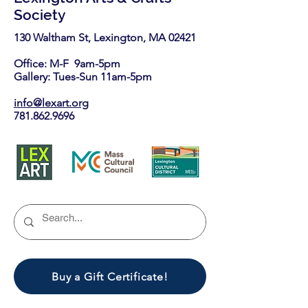
Society
130 Waltham St, Lexington, MA 02421​
Office: M-F 9am-5pm
Gallery: Tues-Sun 11am-5pm
info@lexart.org
781.862.9696
Buy a Gift Certificate!