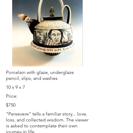
Porcelain with glaze, underglaze
pencil, slips, and washes
10 x 9 x 7
Price:
$750
"Persevere" tells a familiar story... love,
loss, and collected wisdom. The viewer
is asked to contemplate their own
journey in life.