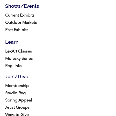
Shows/Events
Current Exhibits
Outdoor Markets
Past Exhibits
Learn
LexArt Classes
Molesky Series
Reg. Info
Join/Give
Membership
Studio Reg.
Spring Appeal
Artist Groups
Ways to Give