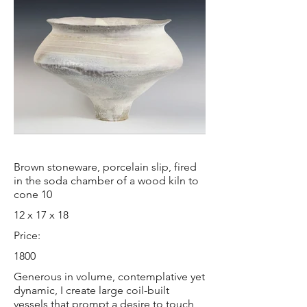
Brown stoneware, porcelain slip, fired
in the soda chamber of a wood kiln to
cone 10
12 x 17 x 18
Price:
1800
Generous in volume, contemplative yet
dynamic, I create large coil-built
vessels that prompt a desire to touch,