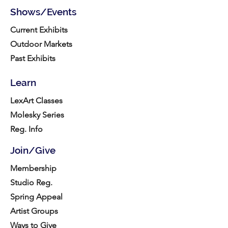
Shows/Events
Current Exhibits
Outdoor Markets
Past Exhibits
Learn
LexArt Classes
Molesky Series
Reg. Info
Join/Give
Membership
Studio Reg.
Spring Appeal
Artist Groups
Ways to Give