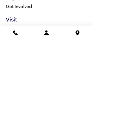
Get Involved
Visit
Directions
Facilities
About us
Mission/Vision
Meet the Team
History
Studio Calendar
Resources​
Members
All Policies
Board Portal
Volunteer