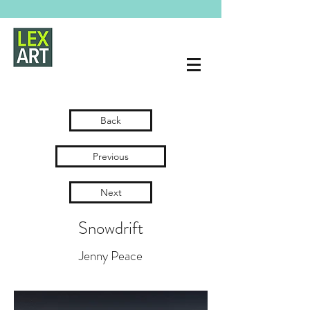
Back
Previous
Next
Snowdrift
Jenny Peace