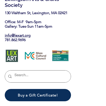
Society
130 Waltham St, Lexington, MA 02421​
Office: M-F 9am-5pm
Gallery: Tues-Sun 11am-5pm
info@lexart.org
781.862.9696
Buy a Gift Certificate!