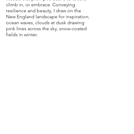
climb in, or embrace. Conveying
resilience and beauty, I draw on the
New England landscape for inspiration;
ocean waves, clouds at dusk drawing
pink lines across the sky, snow-coated
fields in winter.