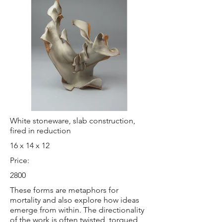
White stoneware, slab construction,
fired in reduction
16 x 14 x 12
Price:
2800
These forms are metaphors for
mortality and also explore how ideas
emerge from within. The directionality
of the work is often twisted, torqued