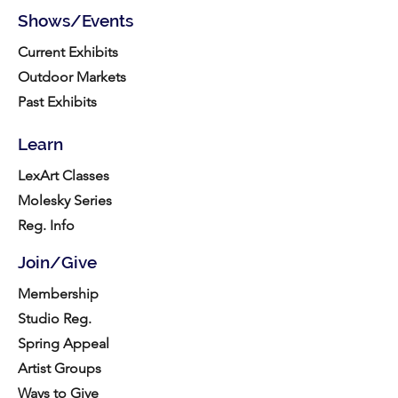
Shows/Events
Current Exhibits
Outdoor Markets
Past Exhibits
Learn
LexArt Classes
Molesky Series
Reg. Info
Join/Give
Membership
Studio Reg.
Spring Appeal
Artist Groups
Ways to Give