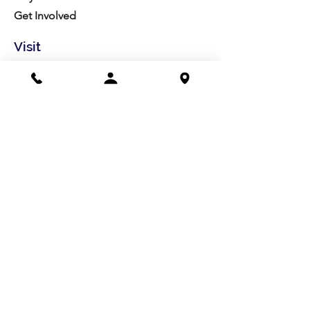
Get Involved
Visit
Directions
Facilities
About us
Mission/Vision
Meet the Team
History
Studio Calendar
Resources​
Members
All Policies
Board Portal
Volunteer