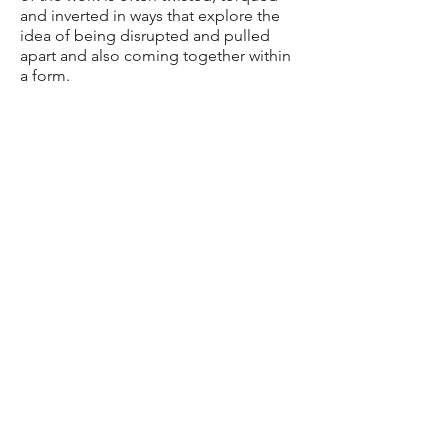
and inverted in ways that explore the
idea of being disrupted and pulled
apart and also coming together within
a form.