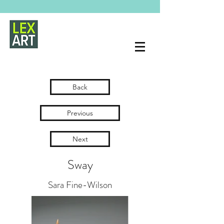
Back
Previous
Next
Sway
Sara Fine-Wilson