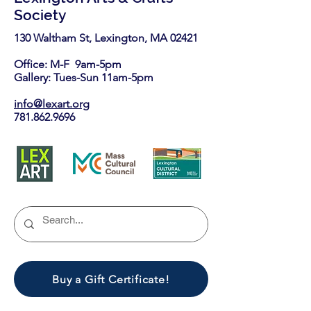
Society
130 Waltham St, Lexington, MA 02421​
Office: M-F 9am-5pm
Gallery: Tues-Sun 11am-5pm
info@lexart.org
781.862.9696
Buy a Gift Certificate!