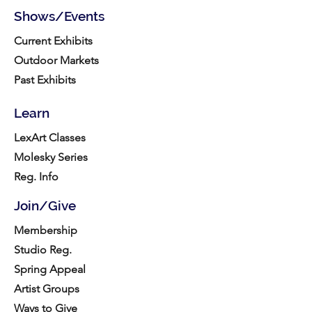
Shows/Events
Current Exhibits
Outdoor Markets
Past Exhibits
Learn
LexArt Classes
Molesky Series
Reg. Info
Join/Give
Membership
Studio Reg.
Spring Appeal
Artist Groups
Ways to Give