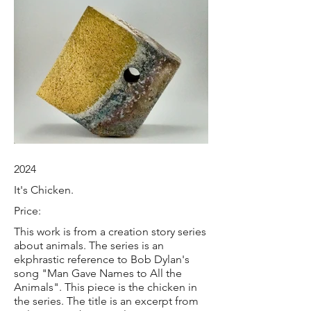
2024
It's Chicken.
Price:
This work is from a creation story series
about animals. The series is an
ekphrastic reference to Bob Dylan's
song "Man Gave Names to All the
Animals". This piece is the chicken in
the series. The title is an excerpt from