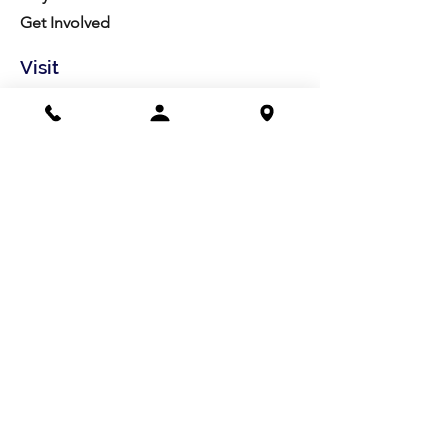
Get Involved
Visit
Directions
Facilities
About us
Mission/Vision
Meet the Team
History
Studio Calendar
Resources​
Members
All Policies
Board Portal
Volunteer