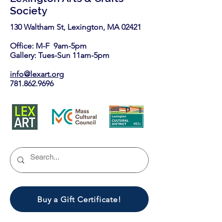
Society
130 Waltham St, Lexington, MA 02421​
Office: M-F 9am-5pm
Gallery: Tues-Sun 11am-5pm
info@lexart.org
781.862.9696
Buy a Gift Certificate!