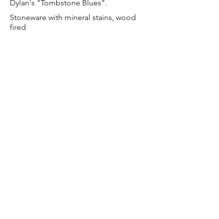
Dylan's "Tombstone Blues".
Stoneware with mineral stains, wood
fired