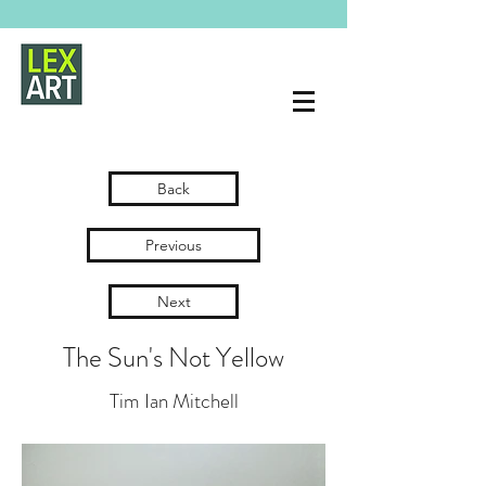
Back
Previous
Next
The Sun's Not Yellow
Tim Ian Mitchell