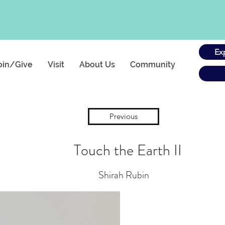
Ex
oin/Give
Visit
About Us
Community
Previous
Touch the Earth II
Shirah Rubin