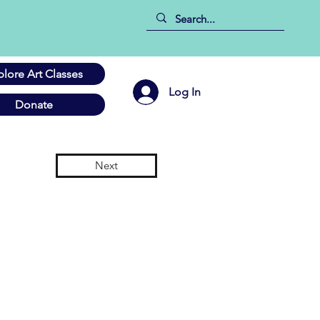
plore Art Classes
Log In
Donate
Next