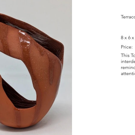
Terrac
8 x 6 x
Price:
This T
interd
remind
attent