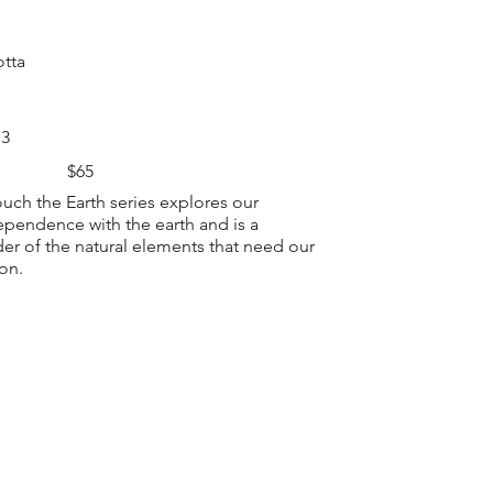
otta
 3
$65
ouch the Earth series explores our
ependence with the earth and is a
er of the natural elements that need our
ion.