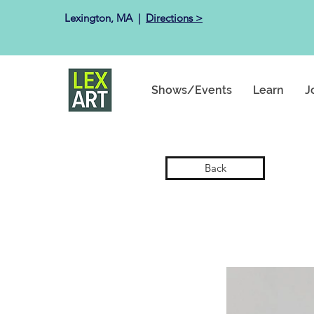
Lexington, MA ​ |
Directions >
Shows/Events
Learn
J
Back