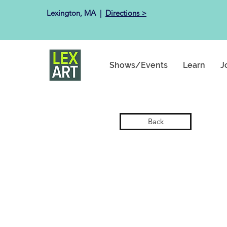
Lexington, MA ​ |
Directions >
Shows/Events
Learn
J
Back