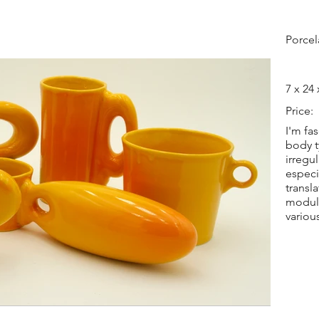
Porcel
7 x 24 
Price:
I'm fa
body t
irregu
especi
transl
modula
variou