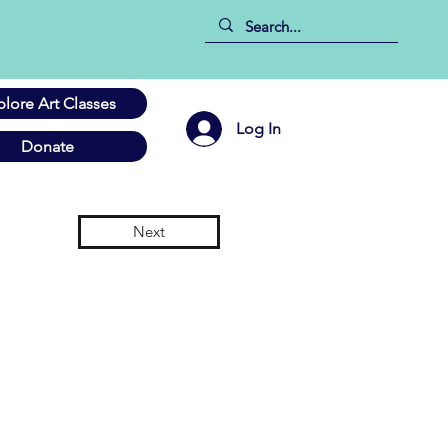
plore Art Classes
Log In
Donate
Next