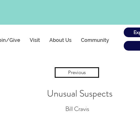
Ex
oin/Give
Visit
About Us
Community
Previous
Unusual Suspects
Bill Cravis