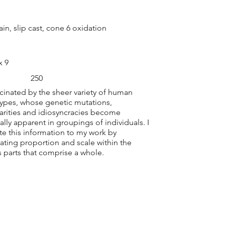
ain, slip cast, cone 6 oxidation
x 9
250
scinated by the sheer variety of human
ypes, whose genetic mutations,
larities and idiosyncracies become
ally apparent in groupings of individuals. I
ate this information to my work by
ting proportion and scale within the
s parts that comprise a whole.