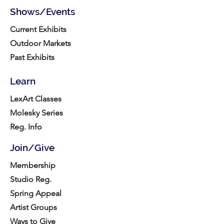
Shows/Events
Current Exhibits
Outdoor Markets
Past Exhibits
Learn
LexArt Classes
Molesky Series
Reg. Info
Join/Give
Membership
Studio Reg.
Spring Appeal
Artist Groups
Ways to Give