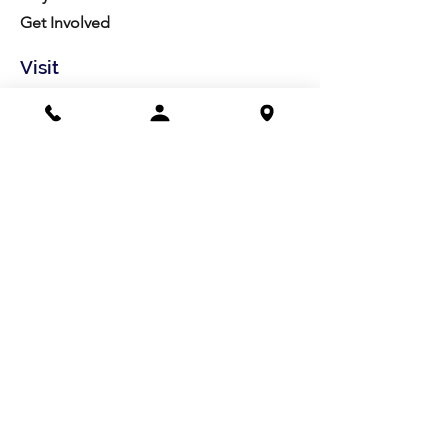
Get Involved
Visit
Directions
Facilities
About us
Mission/Vision
Meet the Team
History
Studio Calendar
Resources​
Members
All Policies
Board Portal
Volunteer