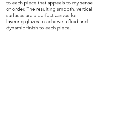
to each piece that appeals to my sense
of order. The resulting smooth, vertical
surfaces are a perfect canvas for
layering glazes to achieve a fluid and
dynamic finish to each piece.