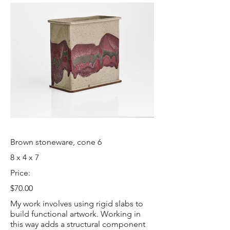
Brown stoneware, cone 6
8 x 4 x 7
Price:
$70.00
My work involves using rigid slabs to
build functional artwork. Working in
this way adds a structural component