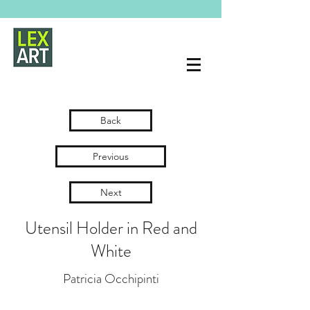
Back
Previous
Next
Utensil Holder in Red and
White
Patricia Occhipinti