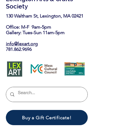
Society
130 Waltham St, Lexington, MA 02421​
Office: M-F 9am-5pm
Gallery: Tues-Sun 11am-5pm
info@lexart.org
781.862.9696
Buy a Gift Certificate!