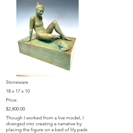
Stoneware
18 x 17 x 10
Price:
$2,800.00
Though I worked from a live model, I
diverged into creating a narrative by
placing the figure on a bed of lily pads