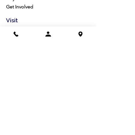
Get Involved
Visit
Directions
Facilities
About us
Mission/Vision
Meet the Team
History
Studio Calendar
Resources​
Members
All Policies
Board Portal
Volunteer