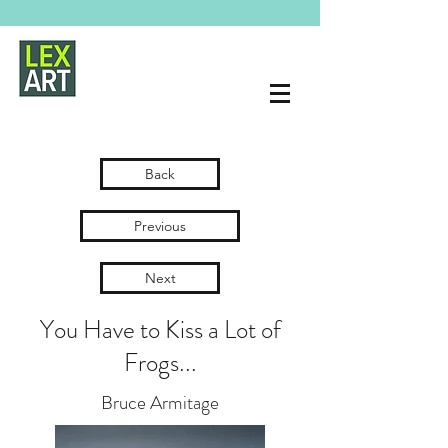
Back
Previous
Next
You Have to Kiss a Lot of
Frogs...
Bruce Armitage