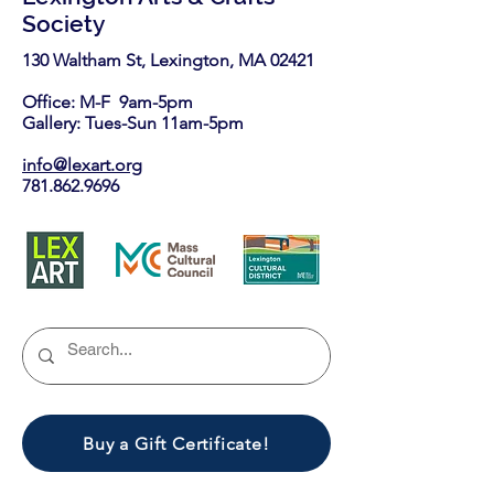
Society
130 Waltham St, Lexington, MA 02421​
Office: M-F 9am-5pm
Gallery: Tues-Sun 11am-5pm
info@lexart.org
781.862.9696
Buy a Gift Certificate!