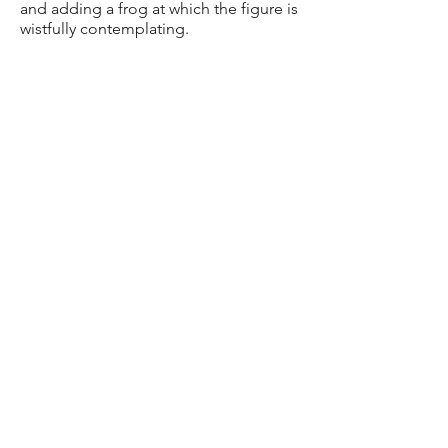
and adding a frog at which the figure is
wistfully contemplating.