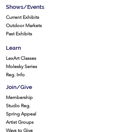
Shows/Events
Current Exhibits
Outdoor Markets
Past Exhibits
Learn
LexArt Classes
Molesky Series
Reg. Info
Join/Give
Membership
Studio Reg.
Spring Appeal
Artist Groups
Ways to Give