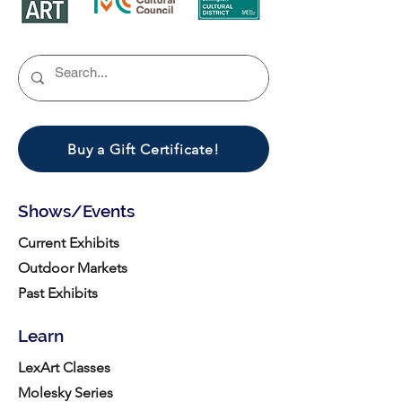
Buy a Gift Certificate!
Shows/Events
Current Exhibits
Outdoor Markets
Past Exhibits
Learn
LexArt Classes
Molesky Series