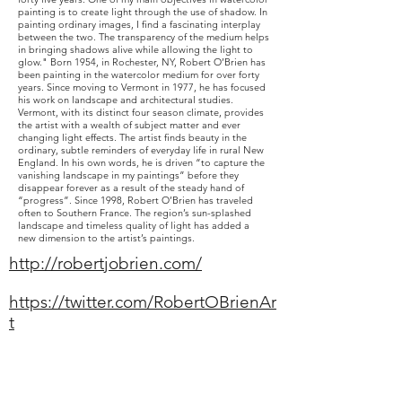
painting is to create light through the use of shadow. In
painting ordinary images, I find a fascinating interplay
between the two. The transparency of the medium helps
in bringing shadows alive while allowing the light to
glow." Born 1954, in Rochester, NY, Robert O’Brien has
been painting in the watercolor medium for over forty
years. Since moving to Vermont in 1977, he has focused
his work on landscape and architectural studies.
Vermont, with its distinct four season climate, provides
the artist with a wealth of subject matter and ever
changing light effects. The artist finds beauty in the
ordinary, subtle reminders of everyday life in rural New
England. In his own words, he is driven “to capture the
vanishing landscape in my paintings” before they
disappear forever as a result of the steady hand of
“progress”. Since 1998, Robert O’Brien has traveled
often to Southern France. The region’s sun-splashed
landscape and timeless quality of light has added a
new dimension to the artist’s paintings.
http://robertjobrien.com/
https://twitter.com/RobertOBrienAr
t