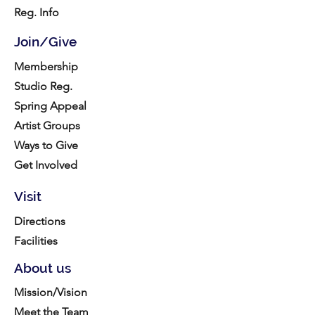
Reg. Info
Join/Give
Membership
Studio Reg.
Spring Appeal
Artist Groups
Ways to Give
Get Involved
Visit
Directions
Facilities
About us
Mission/Vision
Meet the Team