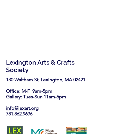
Lexington Arts & Crafts
Society
130 Waltham St, Lexington, MA 02421​
Office: M-F 9am-5pm
Gallery: Tues-Sun 11am-5pm
info@lexart.org
781.862.9696