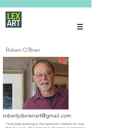
Robert O'Brien
robertjobrienart@gmail.com
I have been painting in the watercolor medium for over
forty five years. One of my main objectives in watercolor