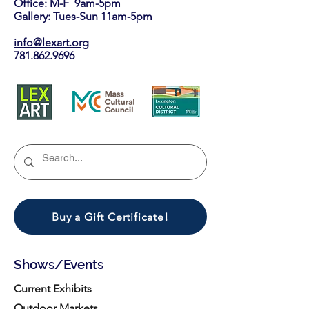
Office: M-F 9am-5pm
Gallery: Tues-Sun 11am-5pm
info@lexart.org
781.862.9696
Buy a Gift Certificate!
Shows/Events
Current Exhibits
Outdoor Markets