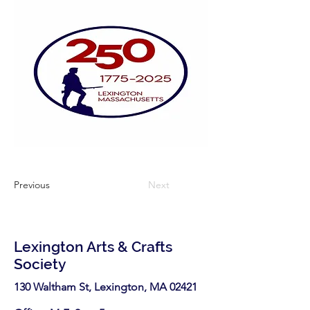
Previous
Next
Lexington Arts & Crafts
Society
130 Waltham St, Lexington, MA 02421​