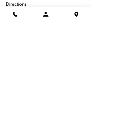
Directions
Facilities
About us
Mission/Vision
Meet the Team
History
Studio Calendar
Resources​
Members
All Policies
Board Portal
Volunteer
Community
Highschool Scholarships