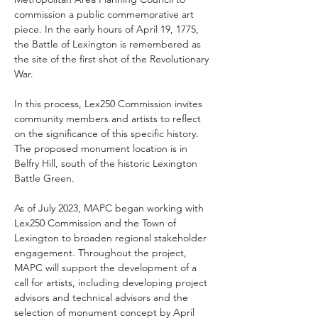
commission a public commemorative art 
piece. In the early hours of April 19, 1775, 
the Battle of Lexington is remembered as 
the site of the first shot of the Revolutionary 
War.
In this process, Lex250 Commission invites 
community members and artists to reflect 
on the significance of this specific history. 
The proposed monument location is in 
Belfry Hill, south of the historic Lexington 
Battle Green.
As of July 2023, MAPC began working with 
Lex250 Commission and the Town of 
Lexington to broaden regional stakeholder 
engagement. Throughout the project, 
MAPC will support the development of a 
call for artists, including developing project 
advisors and technical advisors and the 
selection of monument concept by April 