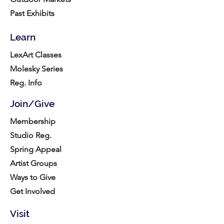
Past Exhibits
Learn
LexArt Classes
Molesky Series
Reg. Info
Join/Give
Membership
Studio Reg.
Spring Appeal
Artist Groups
Ways to Give
Get Involved
Visit