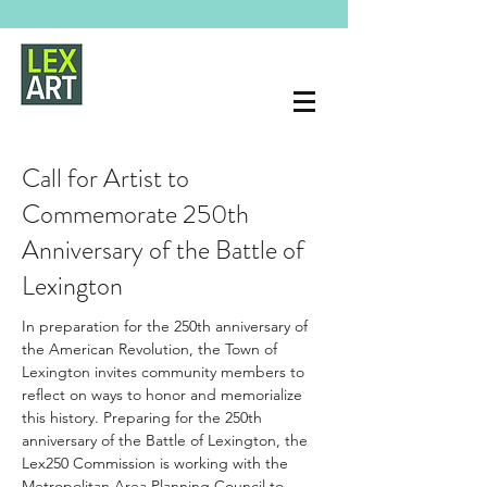
Call for Artist to
Commemorate 250th
Anniversary of the Battle of
Lexington
In preparation for the 250th anniversary of 
the American Revolution, the Town of 
Lexington invites community members to 
reflect on ways to honor and memorialize 
this history. Preparing for the 250th 
anniversary of the Battle of Lexington, the 
Lex250 Commission is working with the 
Metropolitan Area Planning Council to 