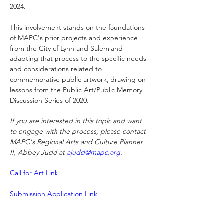
2024.
This involvement stands on the foundations 
of MAPC's prior projects and experience 
from the City of Lynn and Salem and 
adapting that process to the specific needs 
and considerations related to 
commemorative public artwork, drawing on 
lessons from the Public Art/Public Memory 
Discussion Series of 2020.
If you are interested in this topic and want 
to engage with the process, please contact 
MAPC's Regional Arts and Culture Planner 
II, Abbey Judd at 
ajudd@mapc.org
.
Call for Art Link
Submission Application Link