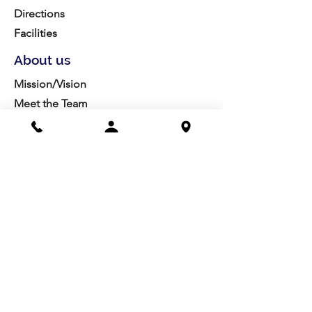
Directions
Facilities
About us
Mission/Vision
Meet the Team
History
Studio Calendar
Resources​
Members
All Policies
Board Portal
Volunteer
Community
Highschool Scholarships