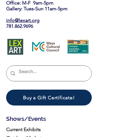
Office: M-F 9am-5pm
Gallery: Tues-Sun 11am-5pm
info@lexart.org
781.862.9696
Buy a Gift Certificate!
Shows/Events
Current Exhibits