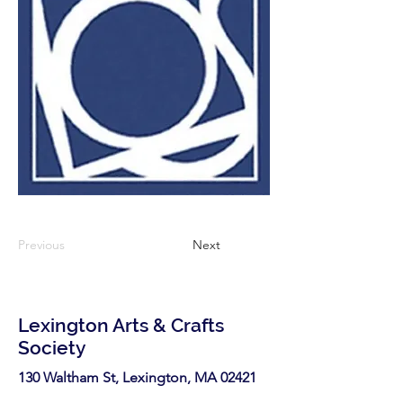
Previous
Next
Lexington Arts & Crafts
Society
130 Waltham St, Lexington, MA 02421​