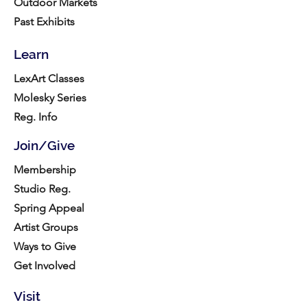
Outdoor Markets
Past Exhibits
Learn
LexArt Classes
Molesky Series
Reg. Info
Join/Give
Membership
Studio Reg.
Spring Appeal
Artist Groups
Ways to Give
Get Involved
Visit