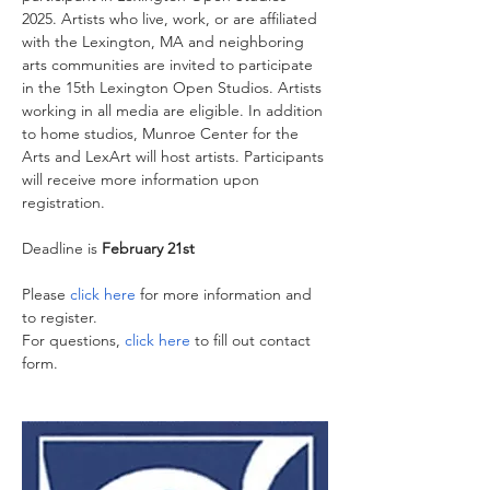
2025. Artists who live, work, or are affiliated 
with the Lexington, MA and neighboring 
arts communities are invited to participate 
in the 15th Lexington Open Studios. Artists 
working in all media are eligible. In addition 
to home studios, Munroe Center for the 
Arts and LexArt will host artists. Participants 
will receive more information upon 
registration.
Deadline is 
February 21st 
Please 
click here
 for more information and 
to register.
For questions, 
click here
 to fill out contact 
form.