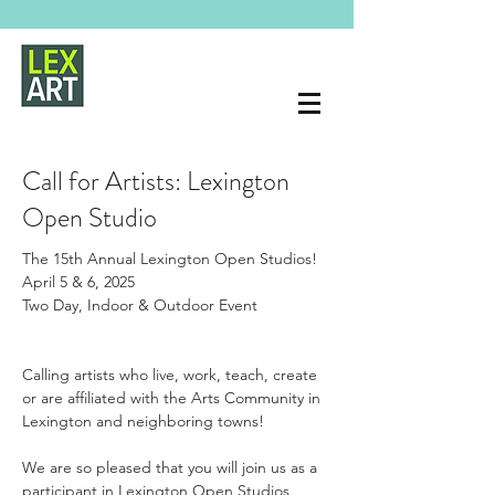
Call for Artists: Lexington
Open Studio
The 15th Annual Lexington Open Studios!
April 5 & 6, 2025
Two Day, Indoor & Outdoor Event
Calling artists who live, work, teach, create 
or are affiliated with the Arts Community in 
Lexington and neighboring towns!
We are so pleased that you will join us as a 
participant in Lexington Open Studios 