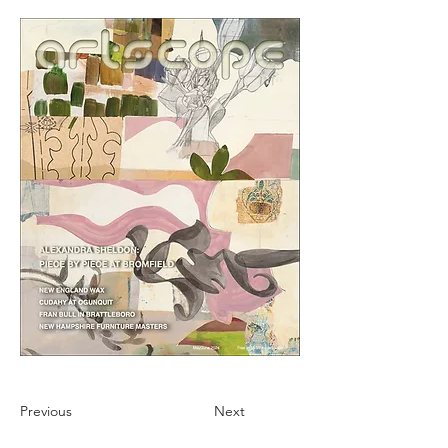
Previous
Next