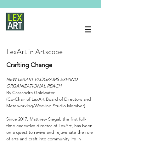
LexArt in Artscope
Crafting Change
NEW LEXART PROGRAMS EXPAND 
ORGANIZATIONAL REACH
By Cassandra Goldwater 
(Co-Chair of LexArt Board of Directors and 
Metalworking/Weaving Studio Member)
Since 2017, Matthew Siegal, the first full-
time executive director of LexArt, has been 
on a quest to revive and rejuvenate the role 
of arts and craft into community life in 