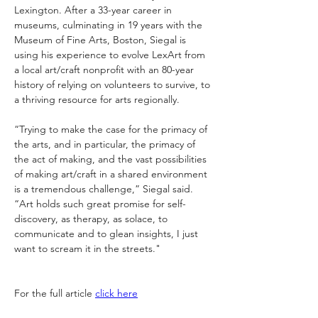
Lexington. After a 33-year career in 
museums, culminating in 19 years with the 
Museum of Fine Arts, Boston, Siegal is 
using his experience to evolve LexArt from 
a local art/craft nonprofit with an 80-year 
history of relying on volunteers to survive, to 
a thriving resource for arts regionally. 
“Trying to make the case for the primacy of 
the arts, and in particular, the primacy of 
the act of making, and the vast possibilities 
of making art/craft in a shared environment 
is a tremendous challenge,” Siegal said. 
“Art holds such great promise for self-
discovery, as therapy, as solace, to 
communicate and to glean insights, I just 
want to scream it in the streets."
For the full article 
click here