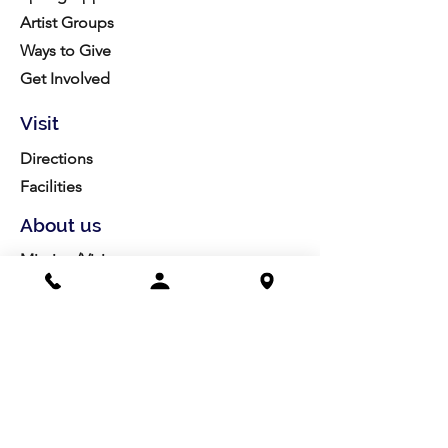
Artist Groups
Ways to Give
Get Involved
Visit
Directions
Facilities
About us
Mission/Vision
Meet the Team
History
Studio Calendar
Resources​
Members
All Policies