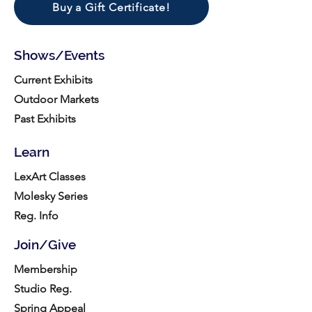
Buy a Gift Certificate!
Shows/Events
Current Exhibits
Outdoor Markets
Past Exhibits
Learn
LexArt Classes
Molesky Series
Reg. Info
Join/Give
Membership
Studio Reg.
Spring Appeal