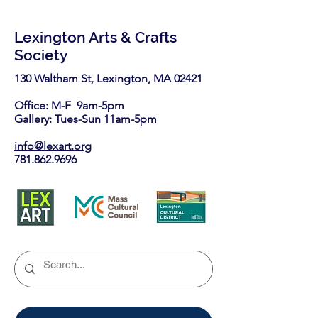
Lexington Arts & Crafts
Society
130 Waltham St, Lexington, MA 02421​
Office: M-F 9am-5pm
Gallery: Tues-Sun 11am-5pm
info@lexart.org
781.862.9696