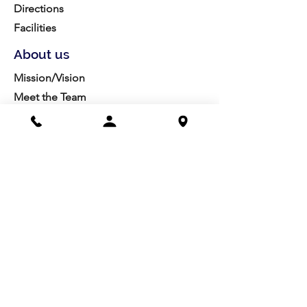
Directions
Facilities
About us
Mission/Vision
Meet the Team
History
Studio Calendar
Resources​
Members
All Policies
Board Portal
Volunteer
Community
Highschool Scholarships