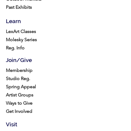
Past Exhibits
Learn
LexArt Classes
Molesky Series
Reg. Info
Join/Give
Membership
Studio Reg.
Spring Appeal
Artist Groups
Ways to Give
Get Involved
Visit