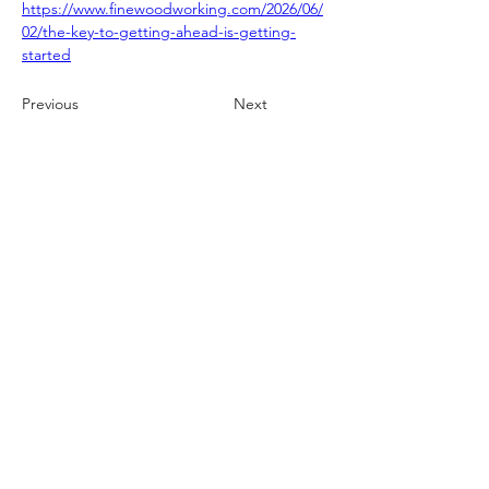
https://www.finewoodworking.com/2026/06/
02/the-key-to-getting-ahead-is-getting-
started
Previous
Next