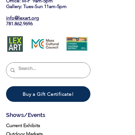
Office: M-F 9am-5pm
Gallery: Tues-Sun 11am-5pm
info@lexart.org
781.862.9696
Buy a Gift Certificate!
Shows/Events
Current Exhibits
Outdoor Markets