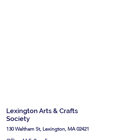
Lexington Arts & Crafts
Society
130 Waltham St, Lexington, MA 02421​