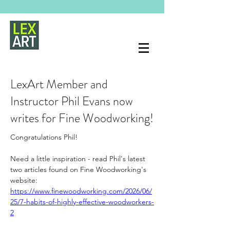
LexArt Member and
Instructor Phil Evans now
writes for Fine Woodworking!
Congratulations Phil!
Need a little inspiration - read Phil's latest 
two articles found on Fine Woodworking's 
website:
https://www.finewoodworking.com/2026/06/
25/7-habits-of-highly-effective-woodworkers-
2