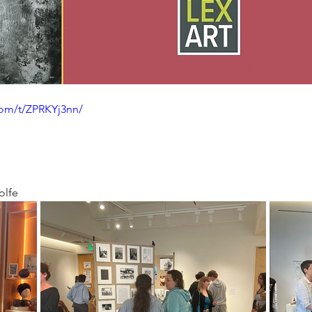
com/t/ZPRKYj3nn/
olfe