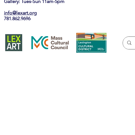
Gallery: Tues-Sun 11am-5pm
info@lexart.org
781.862.9696
Join our ema
Yes, subscribe me to your newslett