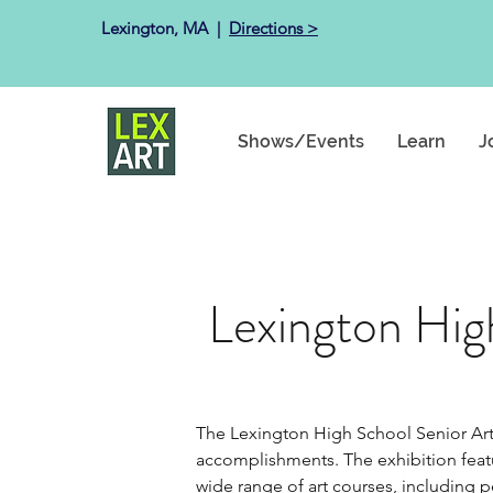
Lexington, MA ​ |
Directions >
Shows/Events
Learn
J
Lexington Hig
The Lexington High School Senior Art 
accomplishments. The exhibition featur
wide range of art courses, including pe