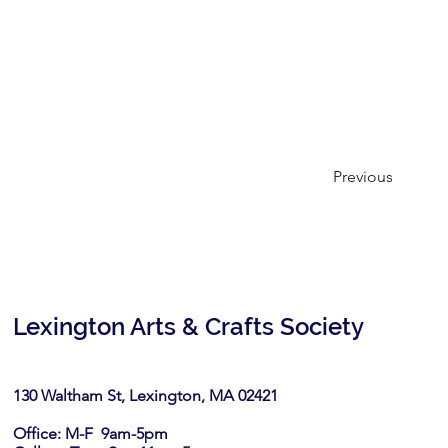
Previous
Lexington Arts & Crafts Society
130 Waltham St, Lexington, MA 02421​
Office: M-F 9am-5pm