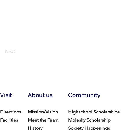
Next
Visit
About us
Community
Directions
Mission/Vision
Highschool Scholarships
Facilities
Meet the Team
Molesky Scholarship
History
Society Happenings