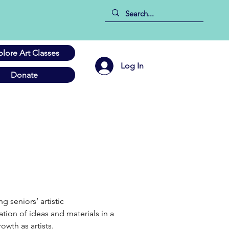
plore Art Classes
Log In
Donate
seniors’ artistic 
tion of ideas and materials in a 
owth as artists.