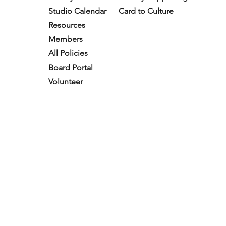
Studio Calendar
Card to Culture
Resources​
Members
All Policies
Board Portal
Volunteer
Subscribe