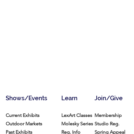
Shows/Events
Learn
Join/Give
Current Exhibits
LexArt Classes
Membership
Outdoor Markets
Molesky Series
Studio Reg.
Past Exhibits
Reg. Info
Spring Appeal