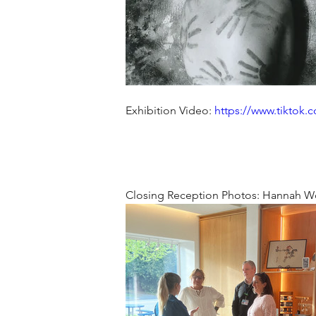
Exhibition Video: 
https://www.tiktok.
Closing Reception Photos: Hannah W