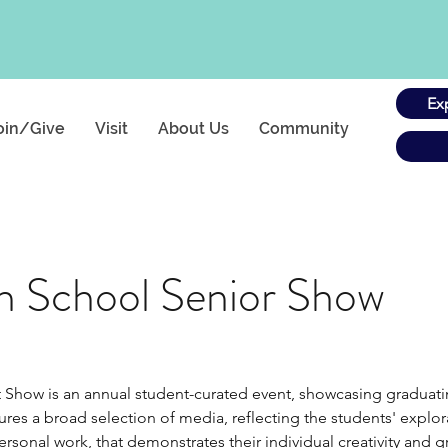
Ex
oin/Give
Visit
About Us
Community
h School Senior Show
Show is an annual student-curated event, showcasing graduating 
es a broad selection of media, reflecting the students' explora
rsonal work, that demonstrates their individual creativity and gr