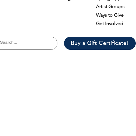
Artist Groups
Ways to Give
Get Involved
Buy a Gift Certificate!
il list
er.
*