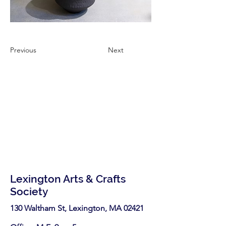
Previous
Next
Lexington Arts & Crafts
Society
130 Waltham St, Lexington, MA 02421​