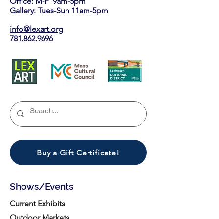
Office: M-F 9am-5pm
Gallery: Tues-Sun 11am-5pm
info@lexart.org
781.862.9696
Buy a Gift Certificate!
Shows/Events
Current Exhibits
Outdoor Markets