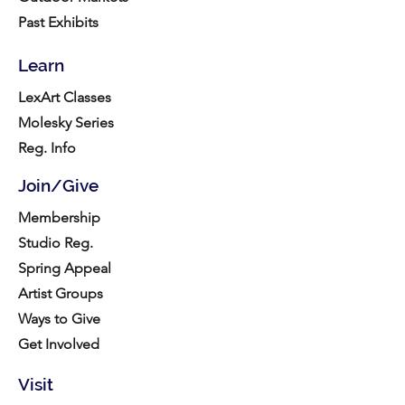
Past Exhibits
Learn
LexArt Classes
Molesky Series
Reg. Info
Join/Give
Membership
Studio Reg.
Spring Appeal
Artist Groups
Ways to Give
Get Involved
Visit