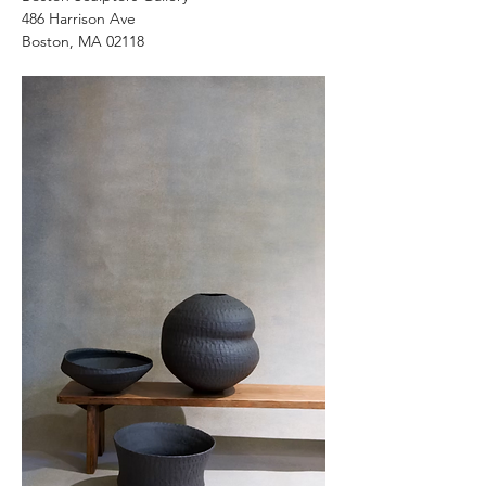
486 Harrison Ave
Boston, MA 02118