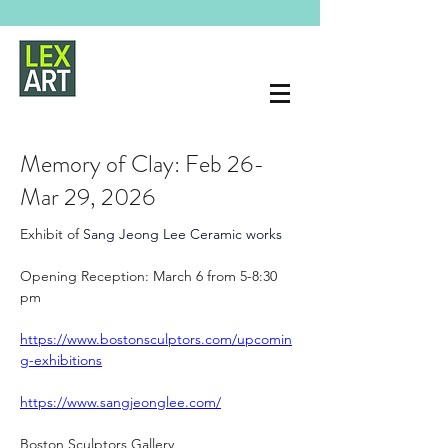
Memory of Clay: Feb 26-
Mar 29, 2026
Exhibit of 
Sang Jeong Lee Ceramic works 
Opening Reception: March 6 from 5-8:30 
pm
https://www.bostonsculptors.com/upcomin
g-exhibitions
https://www.sangjeonglee.com/
Boston Sculptors Gallery