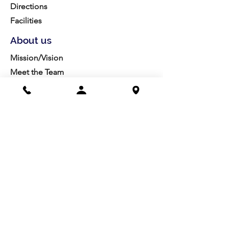
Directions
Facilities
About us
Mission/Vision
Meet the Team
History
Studio Calendar
Resources​
Members
All Policies
Board Portal
Volunteer
Community
Highschool Scholarships