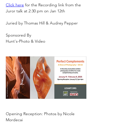
Click here
 for the Recording link from the 
Juror talk at 2:30 pm on Jan 12th 
Juried by Thomas Hill & Audrey Pepper
Sponsored By
Hunt's-Photo & Video
Opening Reception: Photos by Nicole 
Mordecai