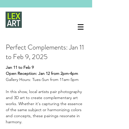
Perfect Complements: Jan 11
to Feb 9, 2025
Jan 11 to Feb 9
Open Reception: Jan 12 from 2pm-4pm
Gallery Hours: Tues-Sun from 11am-5pm
In this show, local artists pair photography 
and 3D art to create complementary art 
works. Whether it's capturing the essence 
of the same subject or harmonizing colors 
and concepts, these pairings resonate in 
harmony.