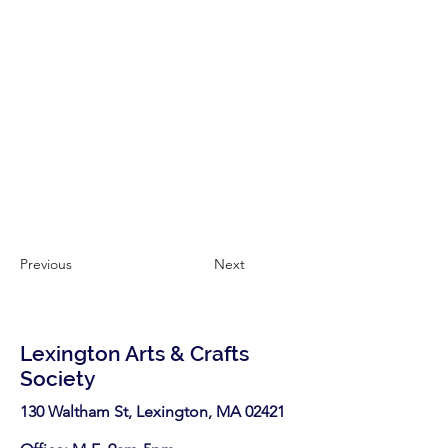
Previous
Next
Lexington Arts & Crafts
Society
130 Waltham St, Lexington, MA 02421​