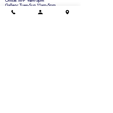
Office: M-F 9am-5pm
Gallery: Tues-Sun 11am-5pm
info@lexart.org
781.862.9696
Buy a Gift Certificate!
Shows/Events
Current Exhibits
Outdoor Markets