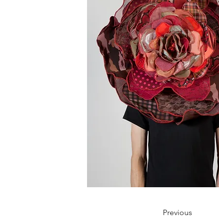
Previous