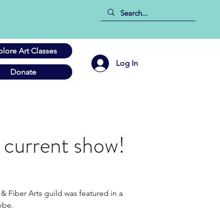
plore Art Classes
Log In
Donate
s current show!
& Fiber Arts guild was featured in a 
be.    