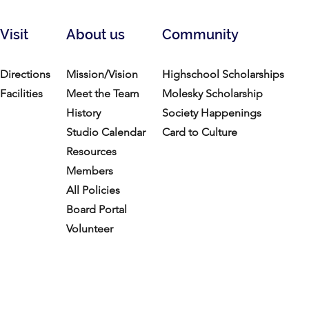
Visit
About us
Community
Directions
Mission/Vision
Highschool Scholarships
Facilities
Meet the Team
Molesky Scholarship
History
Society Happenings
Studio Calendar
Card to Culture
Resources​
Members
All Policies
Board Portal
Volunteer