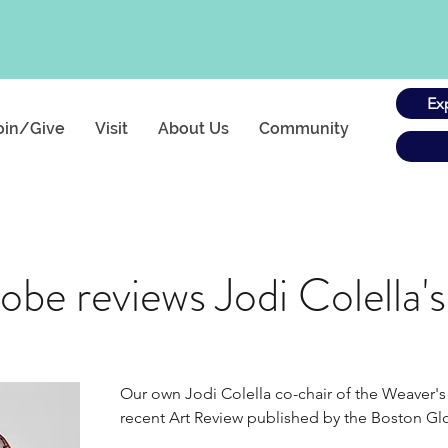
Ex
oin/Give
Visit
About Us
Community
be reviews Jodi Colella'
Our own Jodi Colella co-chair of the Weaver's 
recent Art Review published by the Boston Glo