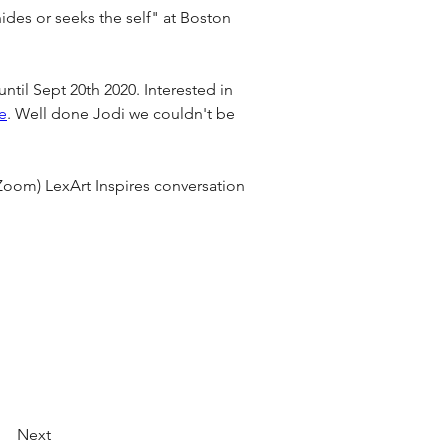
ides or seeks the self" at Boston 
n until Sept 20th 2020. Interested in 
e
. Well done Jodi we couldn't be 
Zoom) LexArt Inspires conversation 
Next