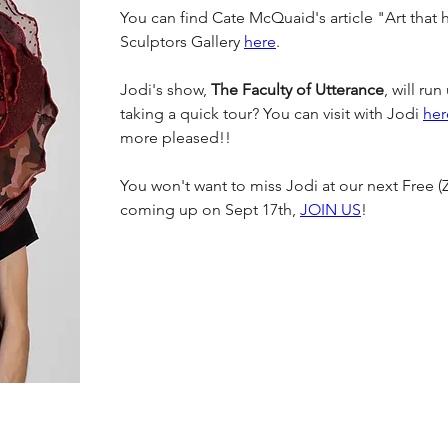
You can find Cate McQuaid's article "Art that h
Sculptors Gallery 
here
.
Jodi's show, 
The Faculty of Utterance
, will ru
taking a quick tour? You can visit with Jodi 
her
more pleased!!
You won't want to miss Jodi at our next Free (
coming up on Sept 17th, 
JOIN US
!