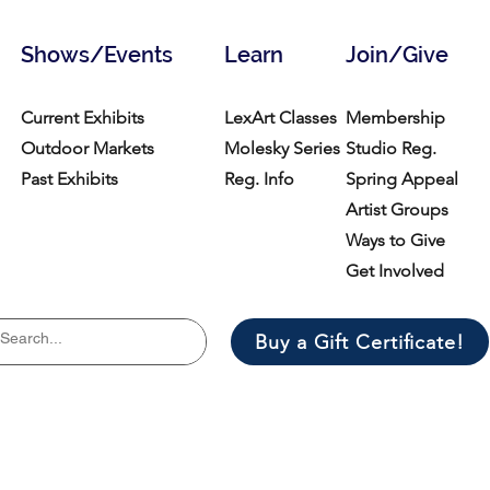
Shows/Events
Learn
Join/Give
Current Exhibits
LexArt Classes
Membership
Outdoor Markets
Molesky Series
Studio Reg.
Past Exhibits
Reg. Info
Spring Appeal
Artist Groups
Ways to Give
Get Involved
Buy a Gift Certificate!