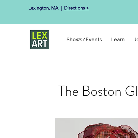
Lexington, MA ​ |
Directions >
Shows/Events
Learn
J
The Boston Glo