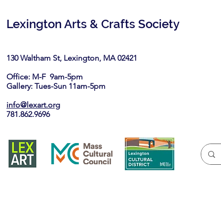
Lexington Arts & Crafts Society
130 Waltham St, Lexington, MA 02421​
Office: M-F 9am-5pm
Gallery: Tues-Sun 11am-5pm
info@lexart.org
781.862.9696