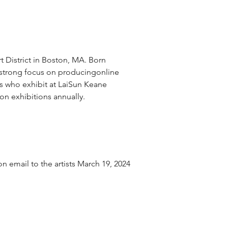
t District in Boston, MA. Born 
 strong focus on producingonline 
ts who exhibit at LaiSun Keane 
son exhibitions annually.
 email to the artists March 19, 2024 