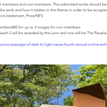
ESA members and non-members. The submitted works should be in
 the work and how it relates to the theme in order to be accepte
ption/statement, Price/NFS
members$45 for up to 3 images for non members.
 each.3 will be awarded by the juror and one will be The Peopl
quinox-passage-of-dark-to-light-nesas-fourth-annual-online-exhi