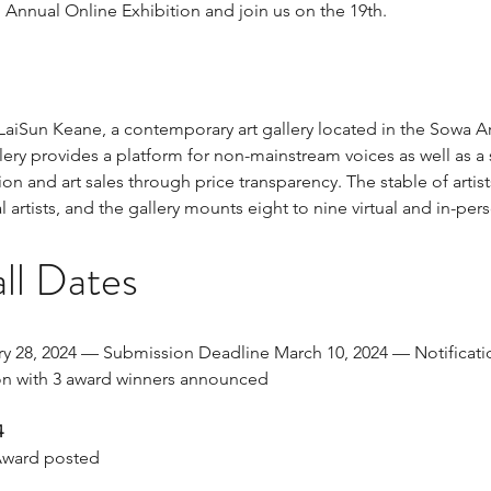
 Annual Online Exhibition and join us on the 19th.
 LaiSun Keane, a contemporary art gallery located in the Sowa Ar
ery provides a platform for non-mainstream voices as well as a
on and art sales through price transparency. The stable of artis
l artists, and the gallery mounts eight to nine virtual and in-per
ll Dates
y 28, 2024 — Submission Deadline March 10, 2024 — Notification
n with 3 award winners announced
4
Award posted