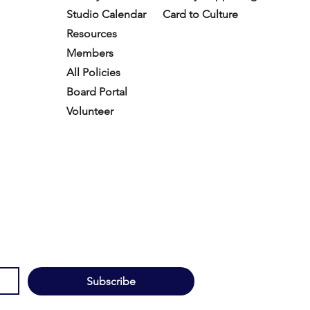
Studio Calendar
Card to Culture
Resources​
Members
All Policies
Board Portal
Volunteer
Subscribe