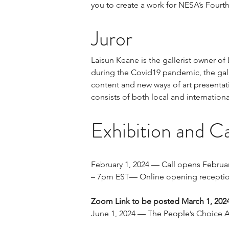
you to create a work for NESA’s Fourth
Juror
Laisun Keane is the gallerist owner of
during the Covid19 pandemic, the gall
content and new ways of art presentati
consists of both local and internationa
Exhibition and Ca
February 1, 2024 — Call opens Februar
– 7pm EST— Online opening receptio
Zoom Link to be posted March 1, 202
June 1, 2024 — The People’s Choice 