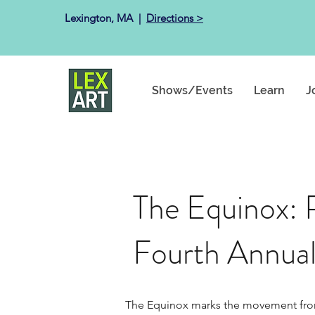
Lexington, MA ​ |
Directions >
Shows/Events
Learn
J
The Equinox: 
Fourth Annual
The Equinox marks the movement from wi