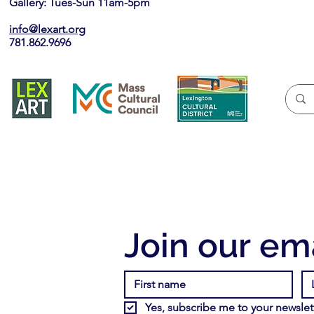
Gallery: Tues-Sun 11am-5pm
info@lexart.org
781.862.9696
Join our ema
Yes, subscribe me to your newslett