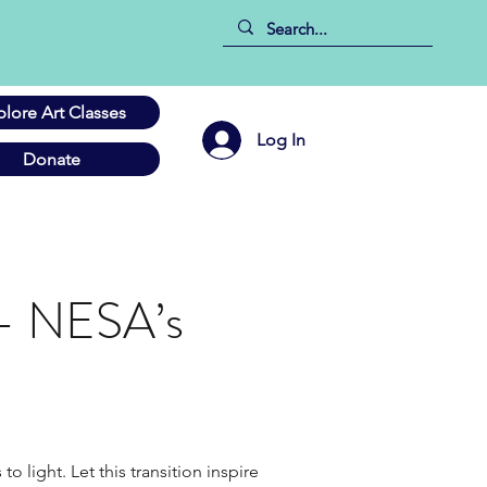
plore Art Classes
Log In
Donate
 – NESA’s
light. Let this transition inspire 