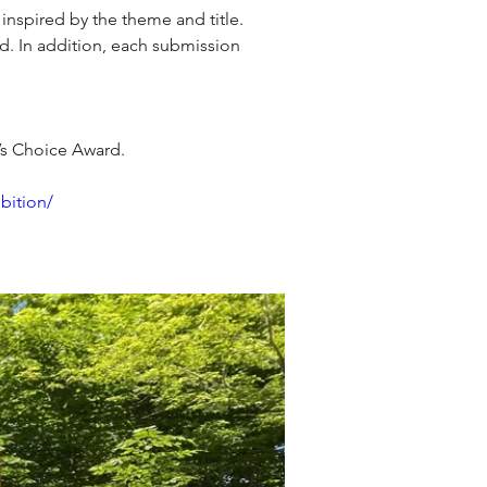
spired by the theme and title. 
d. In addition, each submission 
e’s Choice Award.
bition/