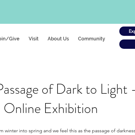
Ex
oin/Give
Visit
About Us
Community
Passage of Dark to Light
 Online Exhibition
nter into spring and we feel this as the passage of darkness to 