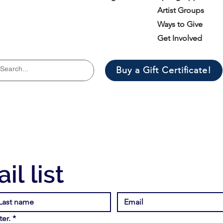
Artist Groups
Ways to Give
Get Involved
Buy a Gift Certificate!
il list
er.
*