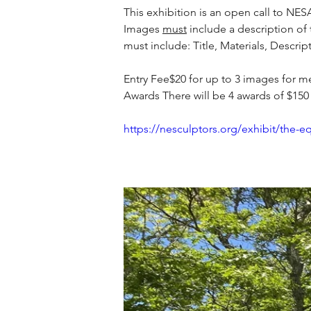
This exhibition is an open call to N
Images 
must
 include a description of
must include: Title, Materials, Descri
Entry Fee$20 for up to 3 images for 
Awards There will be 4 awards of $150
https://nesculptors.org/exhibit/the-e