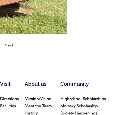
Next
Visit
About us
Community
Directions
Mission/Vision
Highschool Scholarships
Facilities
Meet the Team
Molesky Scholarship
History
Society Happenings