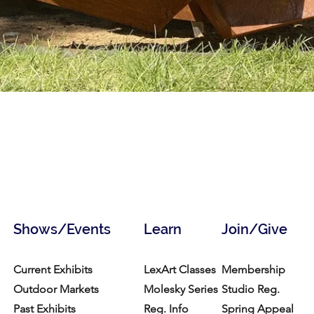
Shows/Events
Learn
Join/Give
Current Exhibits
LexArt Classes
Membership
Outdoor Markets
Molesky Series
Studio Reg.
Past Exhibits
Reg. Info
Spring Appeal