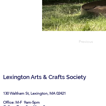
Previous
Lexington Arts & Crafts Society
130 Waltham St, Lexington, MA 02421​
Office: M-F 9am-5pm