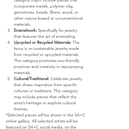
category might include pieces that 
incorporate metals, polymer clay,  
gemstones, beads, fibers, wood, or 
other nature-based or unconventional 
materials.
Enamelwork: 
Specifically for jewelry 
that features the art of enameling.
Upcycled or Recycled Materials: 
The 
focus is on sustainable jewelry made 
from recycled or upcycled materials. 
This category promotes eco-friendly 
practices and creativity in repurposing 
materials.
Cultural/Traditional: 
Celebrate jewelry 
that draws inspiration from specific 
cultures or traditions. This category 
may include pieces that reflect the 
artist’s heritage or explore cultural 
themes.
*Selected pieces will be shown in the SA+C 
online gallery. All selected artists will be 
featured on SA+C social media, on the 