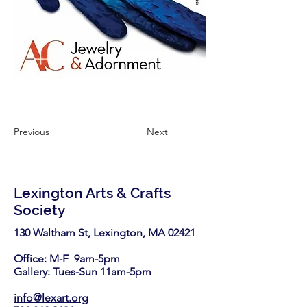
Previous
Next
Lexington Arts & Crafts
Society
130 Waltham St, Lexington, MA 02421​
Office: M-F 9am-5pm
Gallery: Tues-Sun 11am-5pm
info@lexart.org