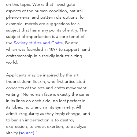
on this topic. Works that investigate 
aspects of the human condition, natural 
phenomena, and pattern disruptions, for 
example, merely are suggestions for a 
subject that has many points of entry. The 
subject of imperfection is a core tenet of 
the 
Society of Arts and Crafts
, Boston, 
which was founded in 1897 to support hand 
craftsmanship in a rapidly industrializing 
world. 
Applicants may be inspired by the art 
theorist John Ruskin, who first articulated 
concepts of the arts and crafts movement, 
writing “No human face is exactly the same 
in its lines on each side, no leaf perfect in 
its lobes, no branch in its symmetry. All 
admit irregularity as they imply change; and 
to banish imperfection is to destroy 
expression, to check exertion, to paralyze 
vitality (
source)
.”