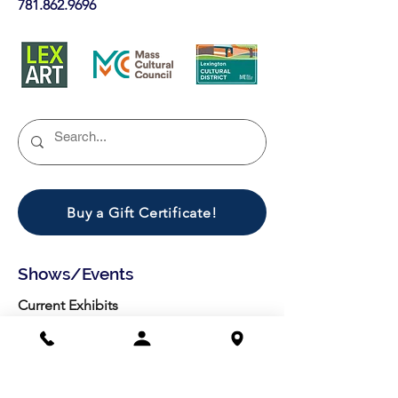
781.862.9696
Buy a Gift Certificate!
Shows/Events
Current Exhibits
Outdoor Markets
Past Exhibits
Learn