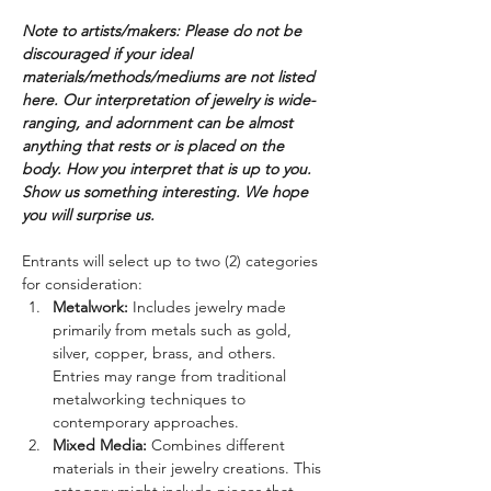
Note to artists/makers: Please do not be 
discouraged if your ideal 
materials/methods/mediums are not listed 
here. Our interpretation of jewelry is wide-
ranging, and adornment can be almost 
anything that rests or is placed on the 
body. How you interpret that is up to you. 
Show us something interesting. We hope 
you will surprise us.
Entrants will select up to two (2) categories 
for consideration:
Metalwork: 
Includes jewelry made 
primarily from metals such as gold, 
silver, copper, brass, and others. 
Entries may range from traditional 
metalworking techniques to 
contemporary approaches.
Mixed Media: 
Combines different 
materials in their jewelry creations. This 