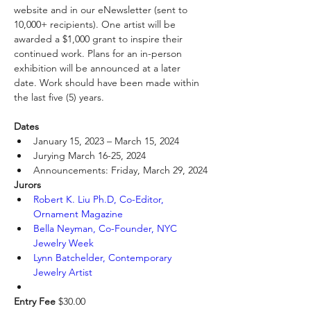
website and in our eNewsletter (sent to 
10,000+ recipients). One artist will be 
awarded a $1,000 grant to inspire their 
continued work. Plans for an in-person 
exhibition will be announced at a later 
date. Work should have been made within 
the last five (5) years.
Dates
January 15, 2023 – March 15, 2024
Jurying March 16-25, 2024
Announcements: Friday, March 29, 2024
Jurors
Robert K. Liu Ph.D, Co-Editor, 
Ornament Magazine
Bella Neyman, Co-Founder, NYC 
Jewelry Week
Lynn Batchelder, Contemporary 
Jewelry Artist
Entry Fee
 $30.00