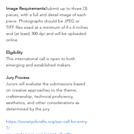
Image Requirements
Submit up to three (3) 
pieces, with a full and detail image of each 
piece. Photographs should be JPEG or 
TIFF files sized at a minimum of 4 x 6 inches 
and (at least) 300 dpi and will be uploaded 
online.
Eligibility
This international call is open to both 
emerging and established makers.
Jury Process
Jurors will evaluate the submissions based 
on creative approaches to the theme, 
craftsmanship, technical proficiency, 
aesthetics, and other considerations as 
determined by the jury.
https://societyofcrafts.org/sac-call-for-entry-
1/