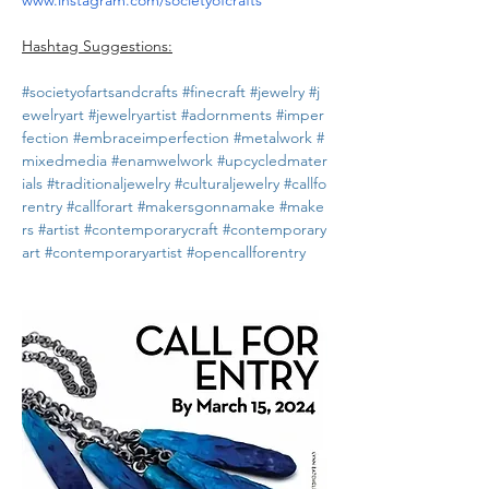
www.instagram.com/societyofcrafts
Hashtag Suggestions:
#societyofartsandcrafts
#finecraft
#jewelry
#j
ewelryart
#jewelryartist
#adornments
#imper
fection
#embraceimperfection
#metalwork
#
mixedmedia
#enamwelwork
#upcycledmater
ials
#traditionaljewelry
#culturaljewelry
#callfo
rentry
#callforart
#makersgonnamake
#make
rs
#artist
#contemporarycraft
#contemporary
art
#contemporaryartist
#opencallforentry