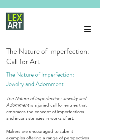
The Nature of Imperfection:
Call for Art
The Nature of Imperfection: 
Jewelry and Adornment
The Nature of Imperfection: Jewelry and 
Adornment
 is a juried call for entries that 
embraces the concept of imperfections 
and inconsistencies in works of art.
Makers are encouraged to submit 
examples offering a range of perspectives 