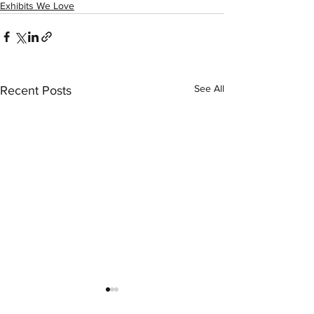
Exhibits We Love
See All
Recent Posts
LexArt Member 
Instructor Phil E