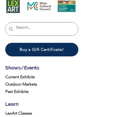
Buy a Gift Certificate!
Shows/Events
Current Exhibits
Outdoor Markets
Past Exhibits
Learn
LexArt Classes