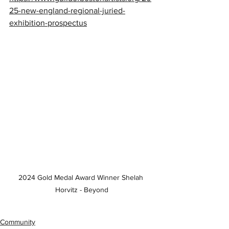
25-new-england-regional-juried-
exhibition-prospectus
2024 Gold Medal Award Winner Shelah 
Horvitz - Beyond
Community