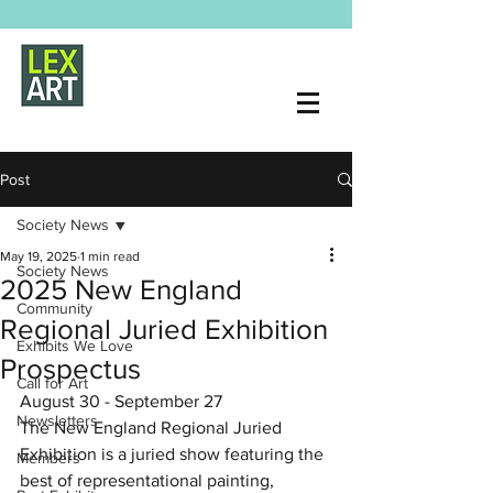
Post
Society News
May 19, 2025
1 min read
Society News
2025 New England
Community
Regional Juried Exhibition
Exhibits We Love
Prospectus
Call for Art
August 30 - September 27
Newsletters
The New England Regional Juried 
Exhibition is a juried show featuring the 
Members
best of representational painting, 