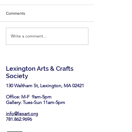
writes for Fine
Congratulations Ph
Woodworking!
Comments
little inspiration - r
latest two articles
Fine Woodworking'
Write a comment...
LexArt has been selected
https://www.finew
again as a nonprofit
.com/2026/06/25/7-
partner in the Stop & Shop
highly-effective-
Community Bag Program
this August.
Lexington Arts & Crafts
Society
130 Waltham St, Lexington, MA 02421​
Office: M-F 9am-5pm
Gallery: Tues-Sun 11am-5pm
info@lexart.org
781.862.9696