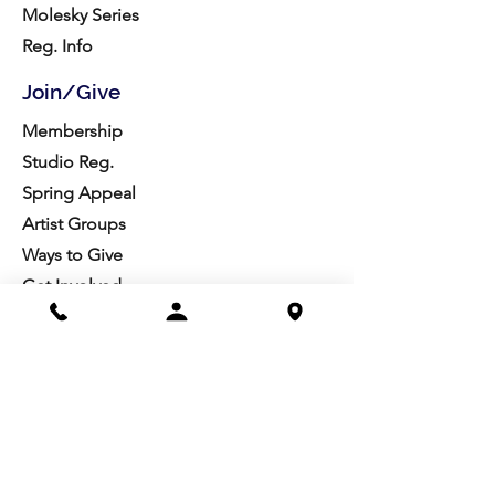
Molesky Series
Reg. Info
Join/Give
Membership
Studio Reg.
Spring Appeal
Artist Groups
Ways to Give
Get Involved
Visit
Directions
Facilities
About us
Mission/Vision