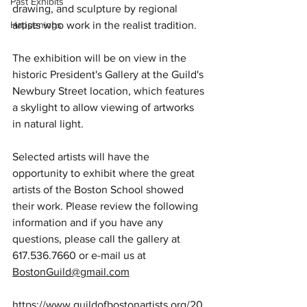
Past Exhibits
drawing, and sculpture by regional 
Happenings
artists who work in the realist tradition.
The exhibition will be on view in the 
historic President's Gallery at the Guild's 
Newbury Street location, which features 
a skylight to allow viewing of artworks 
in natural light.  
Selected artists will have the 
opportunity to exhibit where the great 
artists of the Boston School showed 
their work. Please review the following 
information and if you have any 
questions, please call the gallery at 
617.536.7660 or e-mail us at 
BostonGuild@gmail.com
https://www.guildofbostonartists.org/20