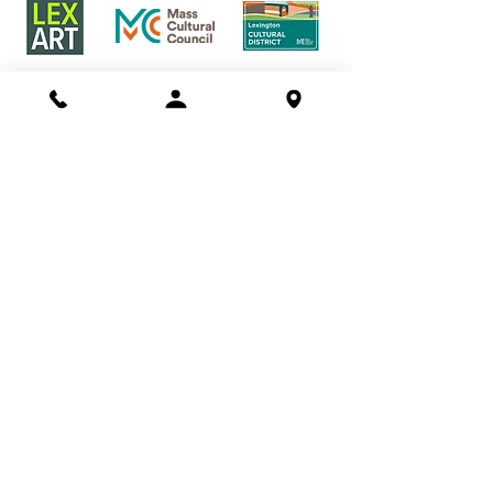
Buy a Gift Certificate!
Shows/Events
Current Exhibits
Outdoor Markets
Past Exhibits
Learn
LexArt Classes