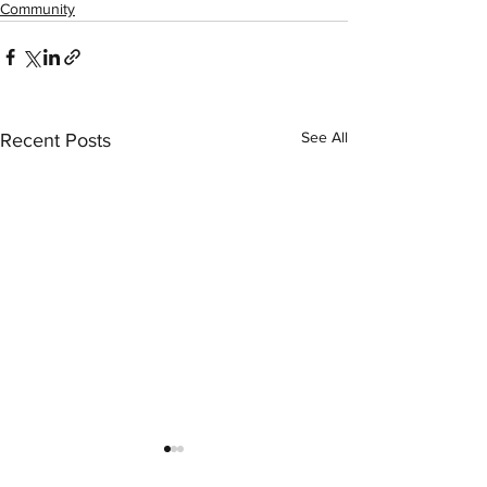
Community
See All
Recent Posts
LexArt Member 
Instructor Phil E