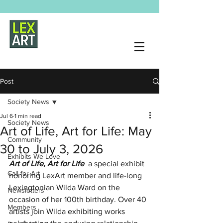
Post
Society News
Jul 6
1 min read
Society News
Art of Life, Art for Life: May
Community
30 to July 3, 2026
Exhibits We Love
Art of Life, Art for Life  
a special exhibit 
Call for Art
honoring LexArt member and life-long 
Lexingtonian Wilda Ward on the 
Newsletters
occasion of her 100th birthday. Over 40 
Members
artists join Wilda exhibiting works 