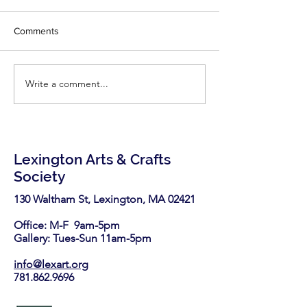
writes for Fine
Congratulations Ph
Woodworking!
Comments
little inspiration - r
latest two articles
Fine Woodworking'
Write a comment...
LexArt has been selected
https://www.finew
again as a nonprofit
.com/2026/06/25/7-
partner in the Stop & Shop
highly-effective-
Community Bag Program
this August.
Lexington Arts & Crafts
Society
130 Waltham St, Lexington, MA 02421​
Office: M-F 9am-5pm
Gallery: Tues-Sun 11am-5pm
info@lexart.org
781.862.9696