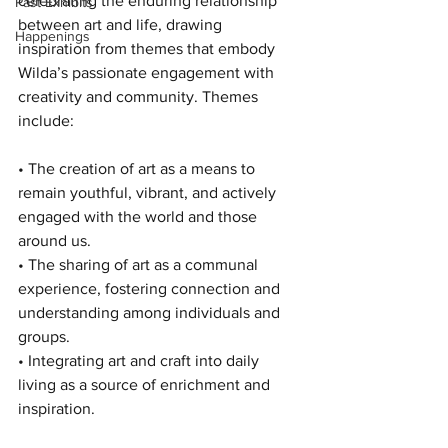
celebrating the enduring relationship 
Past Exhibits
between art and life, drawing 
Happenings
inspiration from themes that embody 
Wilda’s passionate engagement with 
creativity and community. 
Themes 
include:
• The creation of art as a means to 
remain youthful, vibrant, and actively 
engaged with the world and those 
around us.
• The sharing of art as a communal 
experience, fostering connection and 
understanding among individuals and 
groups.
• Integrating art and craft into daily 
living as a source of enrichment and 
inspiration.