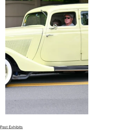
Past Exhibits