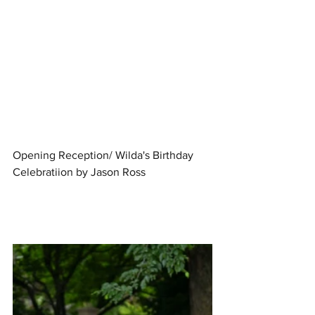
Opening Reception/ Wilda's Birthday 
Celebratiion by Jason Ross