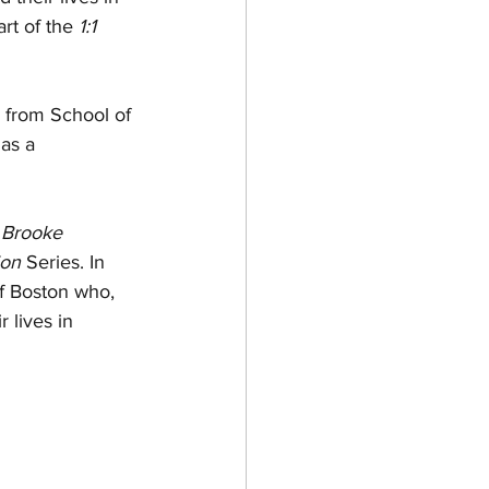
rt of the 
1:1 
A from School of 
as a 
 
Brooke 
ion
 Series. In 
of Boston who, 
 lives in 