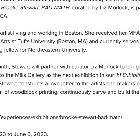
 
Brooke Stewart: BAD MATH
, curated by Liz Morlock, is pa
BCA.
n artist living and working in Boston. She received her MF
ts at Tufts University (Boston, MA) and currently serves 
 fellow for Northeastern University. 
onth, Stewart will partner with curator 
Liz Morlock 
to bring
 to the Mills Gallery as the next exhibition in our 
1:1 Exhibit
Stewart
 constructs a love letter to the artists and makers 
of woodblock printing, continuously carve and build their
 
g/experiences/exhibitions/brooke-stewart-bad-math/
23 to June 3, 2023.