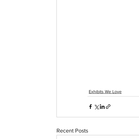
Exhibits We Love
Recent Posts