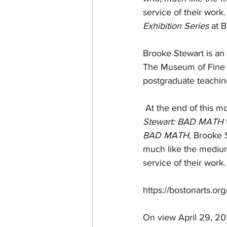
service of their work.
Exhibition Series
 at 
Brooke Stewart
 is a
The Museum of Fine Ar
postgraduate teaching
 At the end of this m
Stewart: BAD MATH
BAD MATH
, 
Brooke 
much like the medium 
service of their work.
https://bostonarts.or
On view April 29, 20