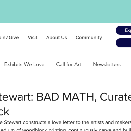
Ex
oin/Give
Visit
About Us
Community
Exhibits We Love
Call for Art
Newsletters
gs
tewart: BAD MATH, Curat
ck
e Stewart
 constructs a love letter to the artists and maker
dium of woodblock printing, continuously carve and build 