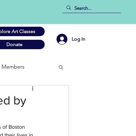
plore Art Classes
Log In
Donate
Members
ed by
s of Boston 
their lives in 