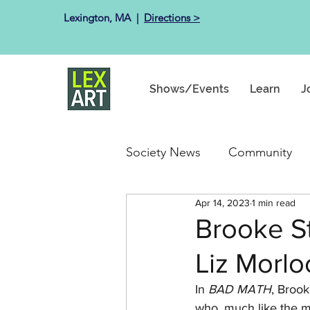
Lexington, MA ​ |
Directions >
Shows/Events
Learn
J
Society News
Community
Apr 14, 2023
1 min read
Past Exhibits
Happenin
Brooke S
Liz Morlo
In 
BAD MATH
, 
Brook
who, much like the me