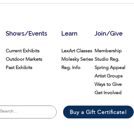
Explore the first retrospective
Memo
of acclaimed 19th-century
29, 
Black and Indigenous sculptor
Edmonia Lewis
Shows/Events
Learn
Join/Give
Current Exhibits
LexArt Classes
Membership
Outdoor Markets
Molesky Series
Studio Reg.
Past Exhibits
Reg. Info
Spring Appeal
Artist Groups
Ways to Give
Get Involved
Buy a Gift Certificate!