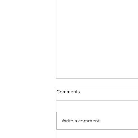
Comments
Write a comment...