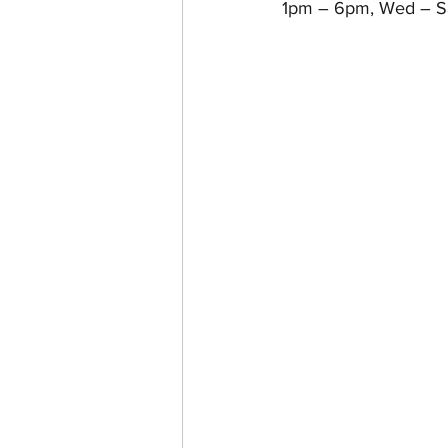
1pm – 6pm, Wed – Sa