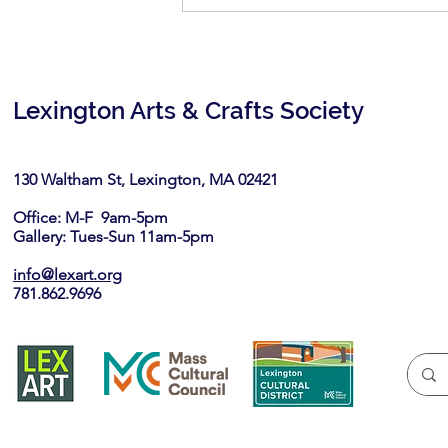
Spirit of the East: June 6-July
7, 2026
Lexington Arts & Crafts Society
130 Waltham St, Lexington, MA 02421​
Office: M-F 9am-5pm
Gallery: Tues-Sun 11am-5pm
info@lexart.org
781.862.9696