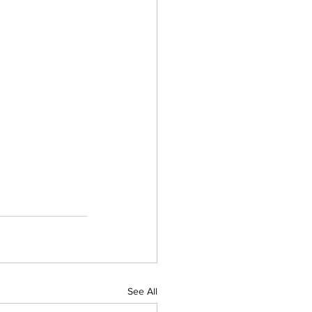
See All