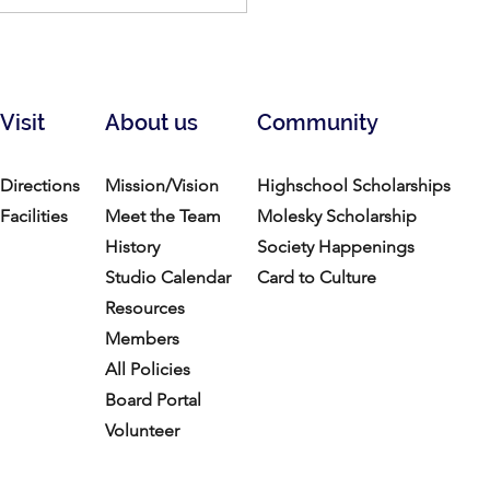
ry of Clay: Feb 26-Mar
2026
Visit
About us
Community
Directions
Mission/Vision
Highschool Scholarships
Facilities
Meet the Team
Molesky Scholarship
History
Society Happenings
Studio Calendar
Card to Culture
Resources​
Members
All Policies
Board Portal
Volunteer