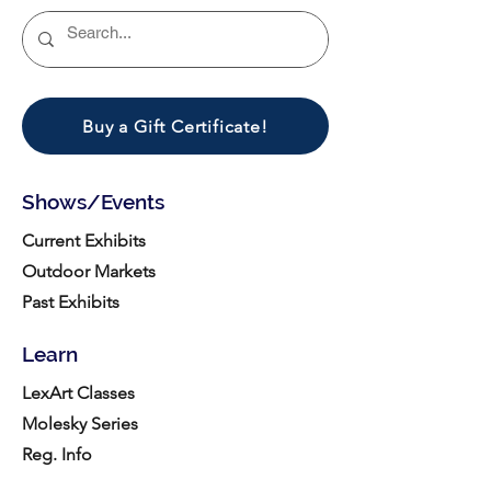
Buy a Gift Certificate!
Shows/Events
Current Exhibits
Outdoor Markets
Past Exhibits
Learn
LexArt Classes
Molesky Series
Reg. Info