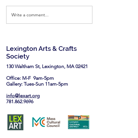
Write a comment...
Call for Vendors- Medford
Call for Artists: 
Open Studios
Open Studio
Lexington Arts & Crafts
Society
130 Waltham St, Lexington, MA 02421​
Office: M-F 9am-5pm
Gallery: Tues-Sun 11am-5pm
info@lexart.org
781.862.9696