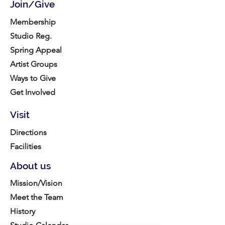
Join/Give
Membership
Studio Reg.
Spring Appeal
Artist Groups
Ways to Give
Get Involved
Visit
Directions
Facilities
About us
Mission/Vision
Meet the Team
History