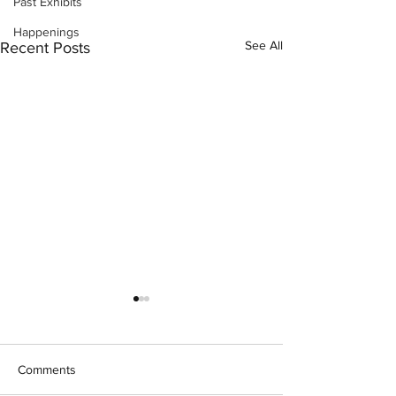
Past Exhibits
Happenings
See All
Recent Posts
Comments