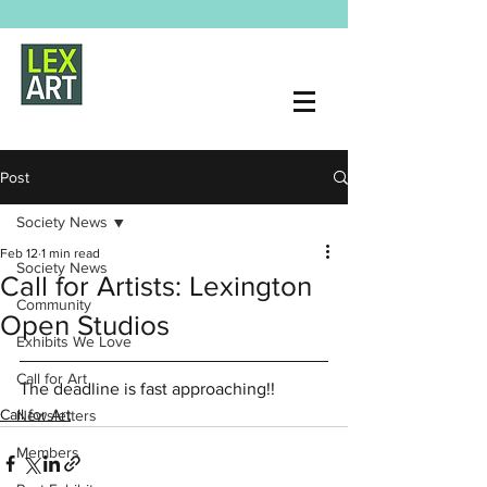
Post
Society News
Feb 12
1 min read
Society News
Call for Artists: Lexington
Community
Open Studios
Exhibits We Love
Call for Art
The deadline is fast approaching!!
Call for Art
Newsletters
Members