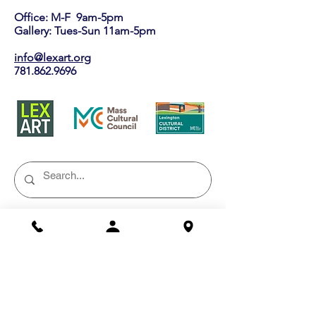
Office: M-F 9am-5pm
Gallery: Tues-Sun 11am-5pm
info@lexart.org
781.862.9696
Buy a Gift Certificate!
Shows/Events
Current Exhibits