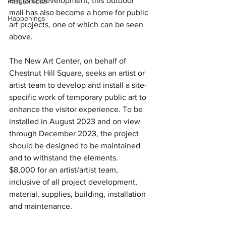
England Development, this outdoor 
Past Exhibits
mall has also become a home for public 
Happenings
art projects, one of which can be seen 
above. 
The New Art Center, on behalf of 
Chestnut Hill Square, seeks an artist or 
artist team to develop and install a site- 
specific work of temporary public art to 
enhance the visitor experience. To be 
installed in August 2023 and on view 
through December 2023, the project 
should be designed to be maintained 
and to withstand the elements. 
$8,000 for an artist/artist team, 
inclusive of all project development, 
material, supplies, building, installation 
and maintenance. 