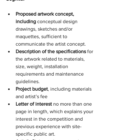
Proposed artwork concept, 
including 
conceptual design 
drawings, sketches and/or 
maquettes, sufficient to 
communicate the artist concept. 
Description of the specifications
 for 
the artwork related to materials, 
size, weight, installation 
requirements and maintenance 
guidelines.
Project budget
, including materials 
and artist’s fee 
Letter of interest 
no more than one 
page in length, which explains your 
interest in the competition and 
previous experience with site-
specific public art. 