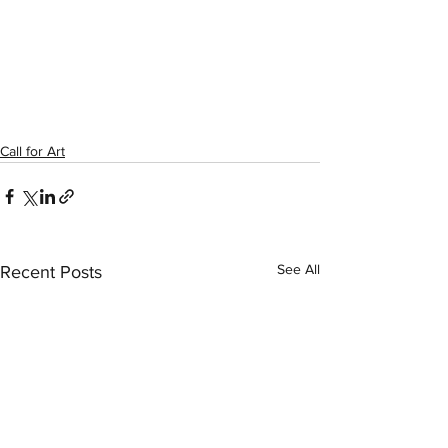
Call for Art
See All
Recent Posts