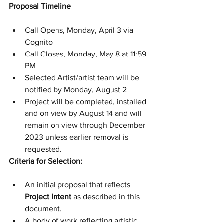
Proposal Timeline
Call Opens, Monday, April 3 via 
Cognito
Call Closes, Monday, May 8 at 11:59 
PM
Selected Artist/artist team will be 
notified by Monday, August 2
Project will be completed, installed 
and on view by August 14 and will 
remain on view through December 
2023 unless earlier removal is 
requested.
Criteria for Selection:
An initial proposal that reflects 
Project Intent
 as described in this 
document.
A body of work reflecting artistic 