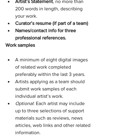
Artist’s Statement
, no more than 
200 words in length, describing 
your work.
Curator’s resume (if part of a team)
Names/contact info for three 
professional references.
Work samples
A minimum of eight digital images 
of related work completed 
preferably within the last 3 years.
Artists applying as a team should 
submit work samples of each 
individual artist’s work.
Optional
: Each artist may include 
up to three selections of support 
materials such as reviews, news 
articles, web links and other related 
information.