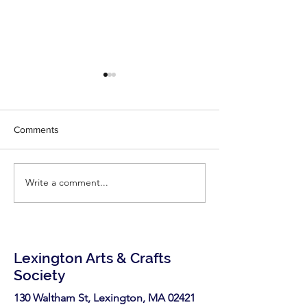
Comments
Write a comment...
Call for Vendors- Medford
Call for Artists: 
Open Studios
Open Studios
Lexington Arts & Crafts
Society
130 Waltham St, Lexington, MA 02421​