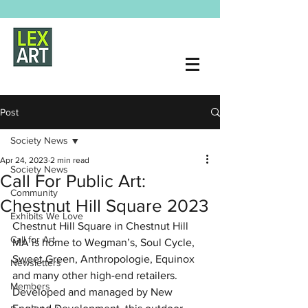
Post
Society News
Apr 24, 2023
2 min read
Society News
Call For Public Art:
Community
Chestnut Hill Square 2023
Exhibits We Love
Chestnut Hill Square
 in Chestnut Hill 
Call for Art
MA is home to Wegman’s, Soul Cycle, 
Sweet Green, Anthropologie, Equinox 
Newsletters
and many other high-end retailers. 
Members
Developed and managed by New 