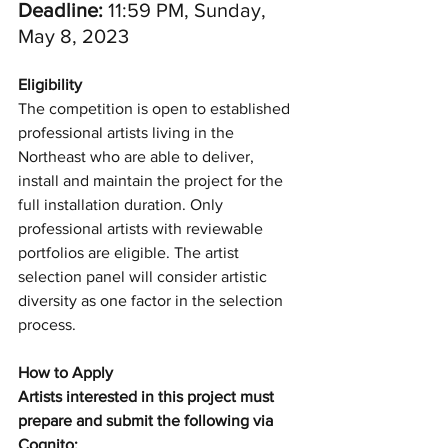
Deadline: 
11:59 PM, Sunday, 
May 8, 2023
Eligibility 
The competition is open to established 
professional artists living in the 
Northeast who are able to deliver, 
install and maintain the project for the 
full installation duration. Only 
professional artists with reviewable 
portfolios are eligible. The artist 
selection panel will consider artistic 
diversity as one factor in the selection 
process.
How to Apply
Artists interested in this project must 
prepare and submit the following via 
Cognito: