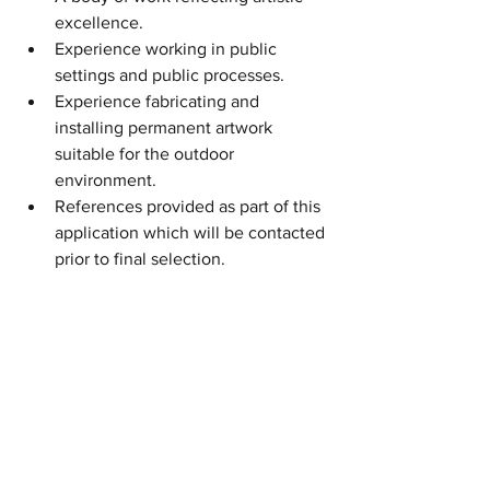
excellence.
Experience working in public 
settings and public processes.
Experience fabricating and 
installing permanent artwork 
suitable for the outdoor  
environment.
References provided as part of this 
application which will be contacted 
prior to final selection.