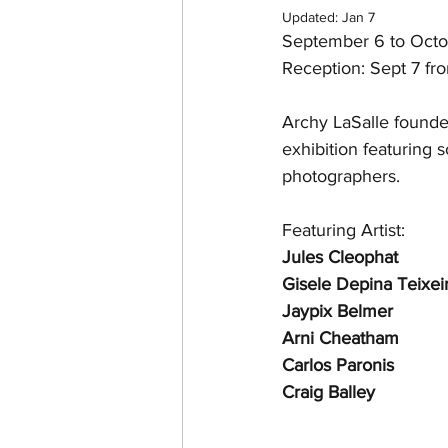
Updated:
Jan 7
September 6 to Octo
Reception: Sept 7 fr
Archy LaSalle found
exhibition featuring
photographers.
Featuring Artist:
Jules Cleophat
Gisele Depina Teixei
Jaypix Belmer
Arni Cheatham
Carlos Paronis
Craig Balley