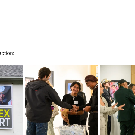
ption: