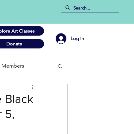
plore Art Classes
Log In
Donate
Members
e Black
 5,