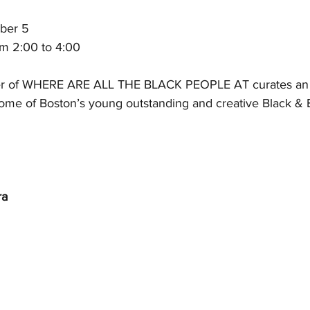
ber 5
om 2:00 to 4:00
er of WHERE ARE ALL THE BLACK PEOPLE AT curates an e
 some of Boston’s young outstanding and creative Black &
ra