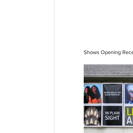
Shows Opening Rece