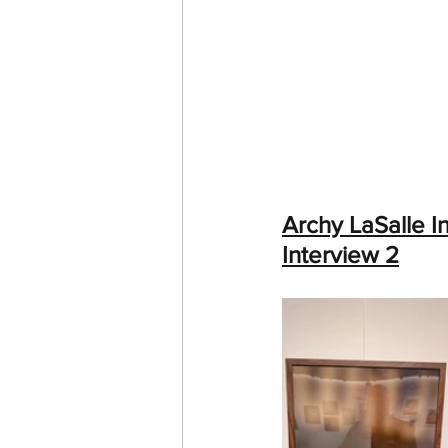
Archy LaSalle I
Interview 2