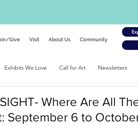
Ex
oin/Give
Visit
About Us
Community
Exhibits We Love
Call for Art
Newsletters
gs
 SIGHT- Where Are All Th
: September 6 to October