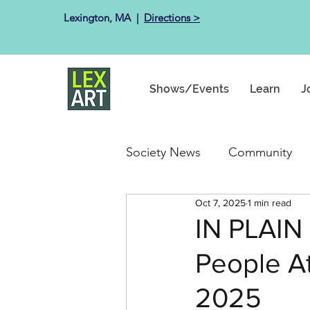
Lexington, MA ​ |
Directions >
Shows/Events
Learn
J
Society News
Community
Oct 7, 2025
1 min read
Past Exhibits
Happenin
IN PLAIN
People At
2025