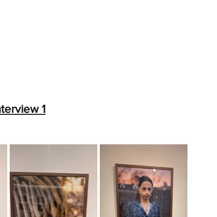
nterview 1