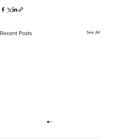
See All
Recent Posts
LexArt Member 
Instructor Phil E
writes for Fine