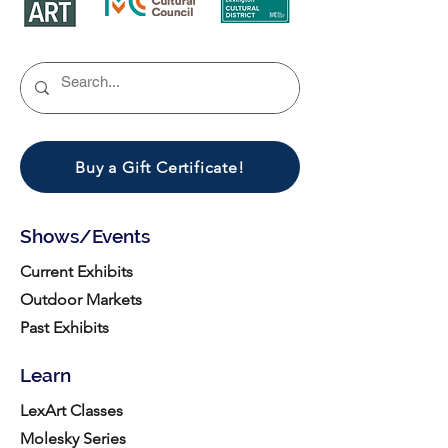
Buy a Gift Certificate!
Shows/Events
Current Exhibits
Outdoor Markets
Past Exhibits
Learn
LexArt Classes
Molesky Series