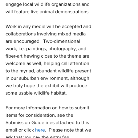
engage local wildlife organizations and 
will feature live animal demonstrations!
Work in any media will be accepted and 
collaborations involving mixed media 
are encouraged.  Two-dimensional 
work, i.e. paintings, photography, and 
fiber-art hewing close to the theme are 
welcome as well, helping call attention 
to the myriad, abundant wildlife present 
in our suburban environment, although 
we truly hope the exhibit will produce 
some usable wildlife habitat.
For more information on how to submit 
items for consideration, see the 
Submission Guidelines attached to this 
email or click 
here
.  Please note that we 
ask that you pay the entry fee 