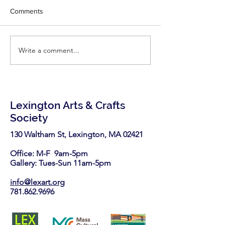
Congratulations Ph
Woodworking!
Comments
little inspiration - r
latest two articles
Fine Woodworking'
Write a comment...
LexArt has been selected
https://www.finew
again as a nonprofit
.com/2026/06/25/7-
partner in the Stop & Shop
highly-effective-
Community Bag Program
this August.
Lexington Arts & Crafts
Society
130 Waltham St, Lexington, MA 02421​
Office: M-F 9am-5pm
Gallery: Tues-Sun 11am-5pm
info@lexart.org
781.862.9696