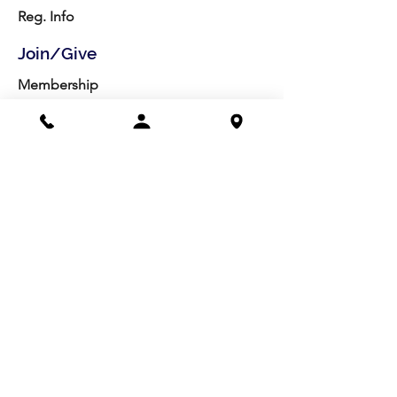
Reg. Info
Join/Give
Membership
Studio Reg.
Spring Appeal
Artist Groups
Ways to Give
Get Involved
Visit
Directions
Facilities
About us
Mission/Vision
Meet the Team