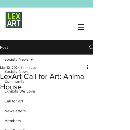
Post
Society News
Mar 12, 2024
1 min read
Society News
LexArt Call for Art: Animal
Community
House
Exhibits We Love
Call for Art
Newsletters
Members