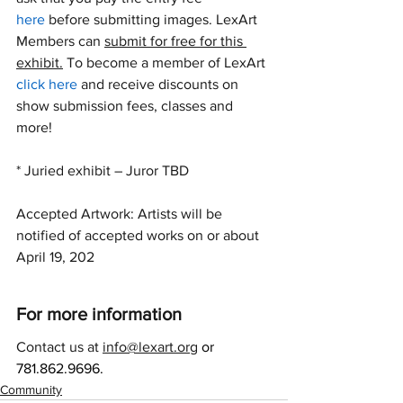
here
 before submitting images. LexArt 
Members can 
submit for free for this 
exhibit.
 To become a member of LexArt 
click here
 and receive discounts on 
show submission fees, classes and 
more!
* Juried exhibit – Juror TBD
Accepted Artwork: Artists will be 
notified of accepted works on or about 
April 19, 202
For more information
Contact us at 
info@lexart.org
or 
781.862.9696.
Community