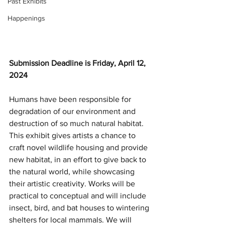
Past Exhibits
Happenings
Submission Deadline is Friday, April 12, 
2024
Humans have been responsible for 
degradation of our environment and 
destruction of so much natural habitat. 
This exhibit gives artists a chance to 
craft novel wildlife housing and provide 
new habitat, in an effort to give back to 
the natural world, while showcasing 
their artistic creativity
. Works will be 
practical to conceptual and will include 
insect, bird, and bat houses to wintering 
shelters for local mammals. We will 