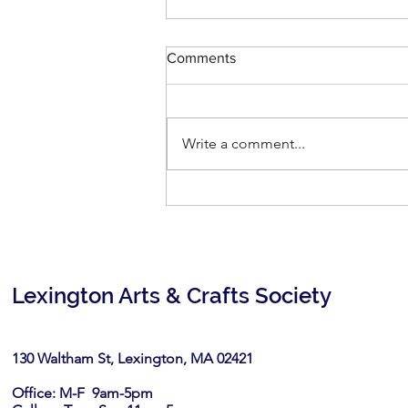
Comments
Write a comment...
Then & Now: July 11-August 2,
2026
Lexington Arts & Crafts Society
130 Waltham St, Lexington, MA 02421​
Office: M-F 9am-5pm