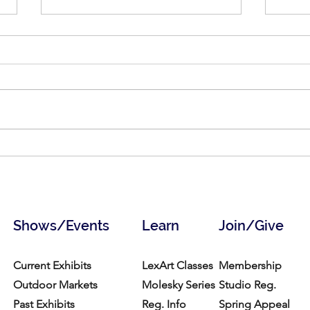
Art of Life, Art for Life: May 30
Crow
to July 3, 2026
Hair
Shows/Events
Learn
Join/Give
Current Exhibits
LexArt Classes
Membership
Outdoor Markets
Molesky Series
Studio Reg.
Past Exhibits
Reg. Info
Spring Appeal