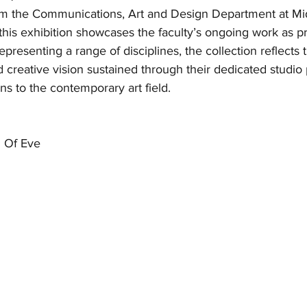
om the Communications, Art and Design Department at Mi
his exhibition showcases the faculty’s ongoing work as pr
Representing a range of disciplines, the collection reflects 
 creative vision sustained through their dedicated studio 
ns to the contemporary art field.
 Of Eve