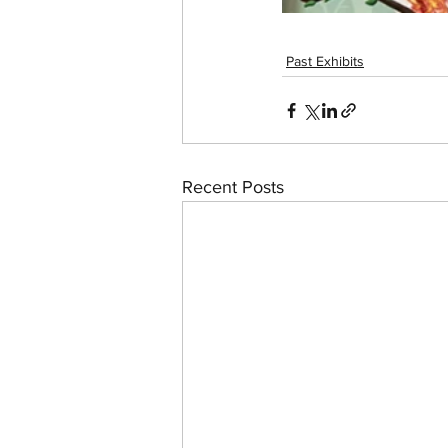
Past Exhibits
Recent Posts