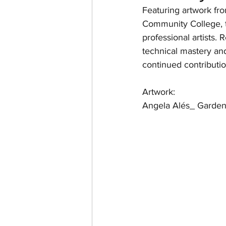
Featuring artwork fr
Community College, t
professional artists. 
technical mastery and
continued contributio
Artwork: 
Angela Alés_ Garden