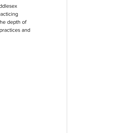
ddlesex 
acticing 
the depth of 
practices and 