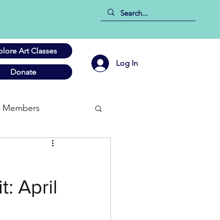
plore Art Classes
Log In
Donate
Members
: April