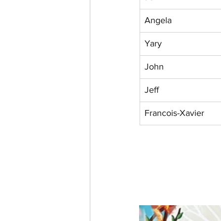
Angela
Yary
John
Jeff
Francois-Xavier