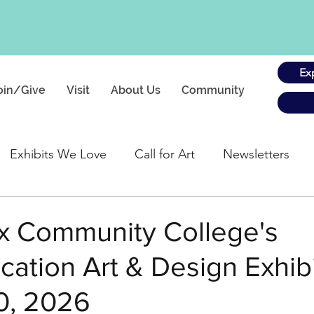
Ex
oin/Give
Visit
About Us
Community
Exhibits We Love
Call for Art
Newsletters
gs
x Community College's
tion Art & Design Exhibit
0, 2026