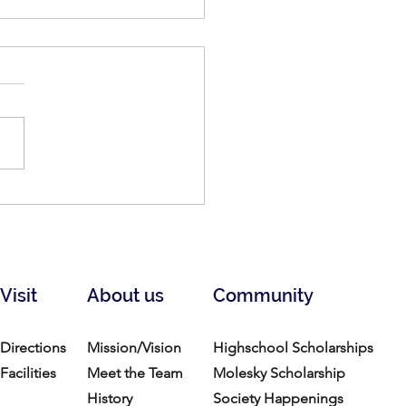
n: A Celebration of Black
: March 24-April 12, 2026
Visit
About us
Community
Directions
Mission/Vision
Highschool Scholarships
Facilities
Meet the Team
Molesky Scholarship
History
Society Happenings