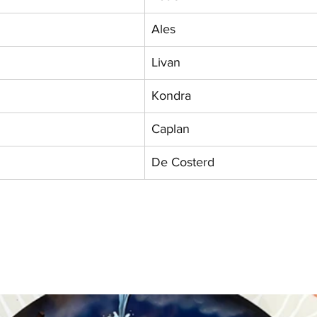
Ales
Livan
Kondra
Caplan
De Costerd