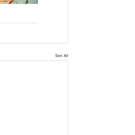
See All