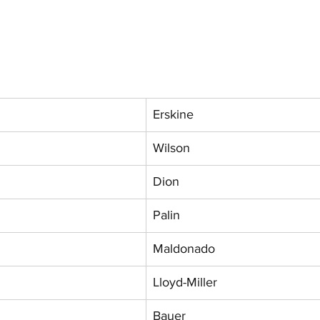
Erskine
Wilson
Dion
Palin
Maldonado
Lloyd-Miller
Bauer