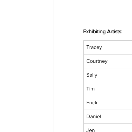
Exhibiting Artists:
Tracey
Courtney
Sally
Tim
Erick
Daniel
Jen