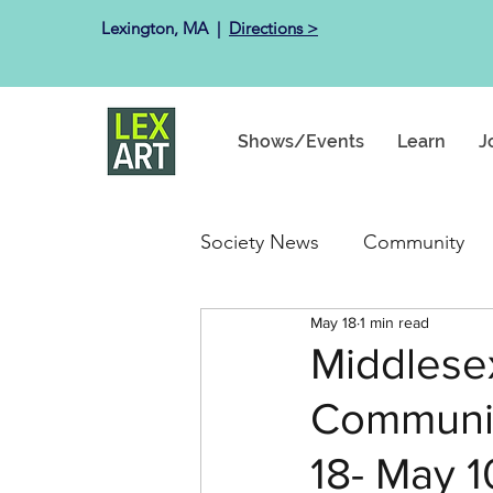
Lexington, MA ​ |
Directions >
Shows/Events
Learn
J
Society News
Community
May 18
1 min read
Past Exhibits
Happenin
Middlese
Communica
18- May 1