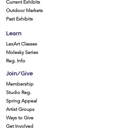
Current Exhibits
Outdoor Markets
Past Exhibits
Learn
LexArt Classes
Molesky Series
Reg. Info
Join/Give
Membership
Studio Reg.
Spring Appeal
Artist Groups
Ways to Give
Get Involved