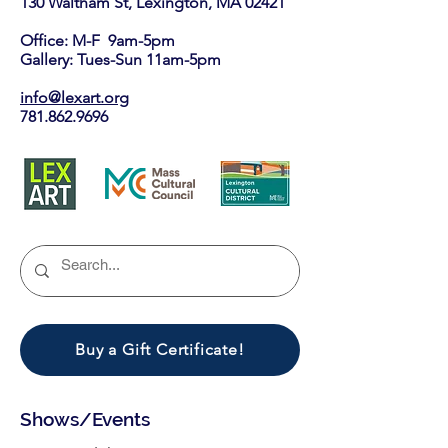
130 Waltham St, Lexington, MA 02421​
Office: M-F 9am-5pm
Gallery: Tues-Sun 11am-5pm
info@lexart.org
781.862.9696
Buy a Gift Certificate!
Shows/Events