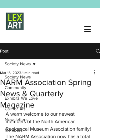
Post
Society News
Mar 15, 2023
1 min read
Society News
NARM Association Spring
Community
News & Quarterly
Exhibits We Love
Magazine
Call for Art
A warm welcome to our newest 
Newsletters
members of the North American 
Reciprocal Museum Association family!  
Members
The NARM Association now has a total 