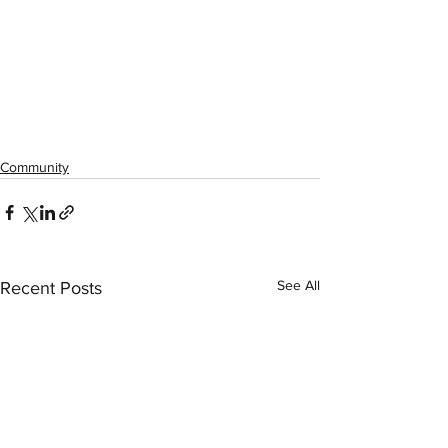
Community
See All
Recent Posts