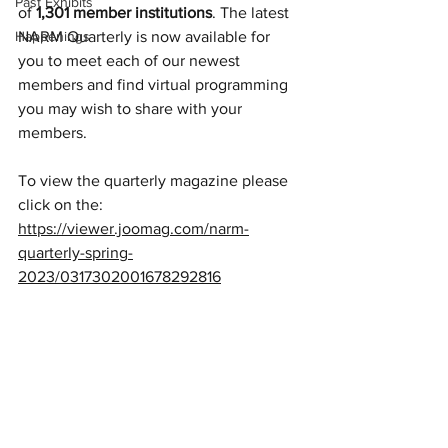
Past Exhibits
of 
1,301 member institutions
. The latest 
Happenings
NARM Quarterly is now available for 
you to meet each of our newest 
members and find virtual programming 
you may wish to share with your 
members.
To view the quarterly magazine please 
click on the: 
https://viewer.joomag.com/narm-
quarterly-spring-
2023/0317302001678292816