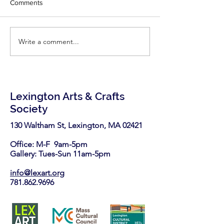
Comments
little inspiration - r
latest two articles
Fine Woodworking'
Write a comment...
LexArt has been selected
https://www.finew
again as a nonprofit
.com/2026/06/25/7-
partner in the Stop & Shop
highly-effective-
Community Bag Program
this August.
Lexington Arts & Crafts
Society
130 Waltham St, Lexington, MA 02421​
Office: M-F 9am-5pm
Gallery: Tues-Sun 11am-5pm
info@lexart.org
781.862.9696