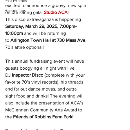
Past Exhibits
excited to announce a groovy, new spin 
Happenings
on our spring gala: 
Studio ACA
! 
This disco extravaganza is happening 
Saturday, March 29, 2025, 7:00pm-
10:00pm
 and will be returning 
to 
Arlington Town Hall at 730 Mass Ave
. 
70's attire optional!
This annual fundraising event will have 
guests boogying all night with live 
DJ 
Inspector Disco (
complete with your 
favorite 70’s vinyl records), hip threads 
and far out dance moves, and outta 
sight food and drinks! The evening will 
also include the presentation of ACA’s 
McClennen Community Arts Award to 
the 
Friends of Robbins Farm Park!