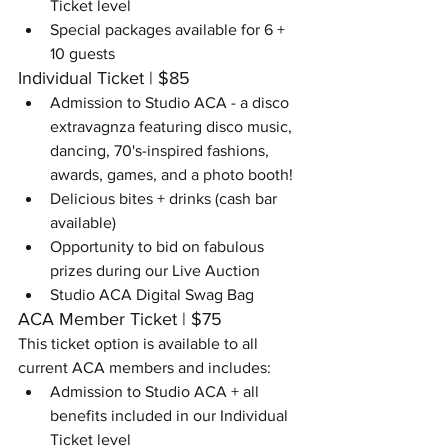
Ticket level
Special packages available for 6 + 
10 guests
Individual Ticket | $85
Admission to Studio ACA - a disco 
extravagnza featuring disco music, 
dancing, 70's-inspired fashions, 
awards, games, and a photo booth!
Delicious bites​ + drinks (cash bar 
available)
Opportunity to bid on fabulous 
prizes during our Live Auction
Studio ACA Digital Swag Bag
ACA Member Ticket | $75
This ticket option is available to all 
current ACA members and includes:
Admission to Studio ACA + all 
benefits included in our Individual 
Ticket level