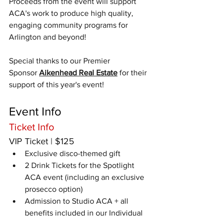
​Proceeds from the event will support 
ACA's work to produce high quality, 
engaging community programs for 
Arlington and beyond!
Special thanks to our Premier 
Sponsor 
Aikenhead Real Estate
 for their 
support of this year's event!
Event Info
Ticket Info
VIP Ticket | $125
Exclusive disco-themed gift
2 Drink Tickets for the Spotlight 
ACA event (including an exclusive 
prosecco option)
Admission to Studio ACA + all 
benefits included in our Individual 