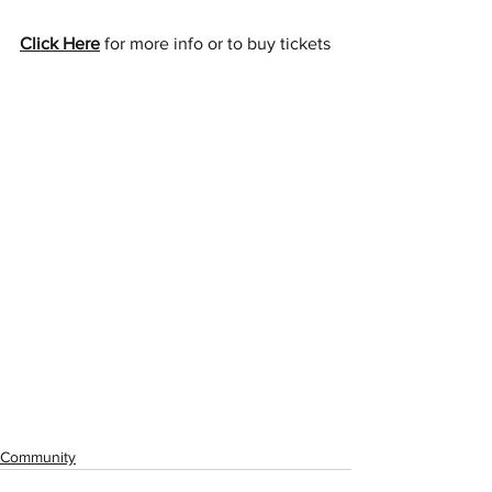
Click Here
 for more info or to buy tickets
Community