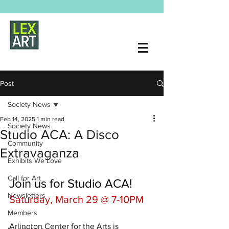
Post
Society News
Feb 14, 2025
1 min read
Society News
Studio ACA: A Disco
Community
Extravaganza
Exhibits We Love
Call for Art
​Join us for Studio ACA! 
Newsletters
Saturday, March 29 @ 7-10PM
Members
​Arlington Center for the Arts is 