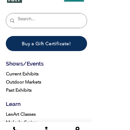
Buy a Gift Certificate!
Shows/Events
Current Exhibits
Outdoor Markets
Past Exhibits
Learn
LexArt Classes
Molesky Series