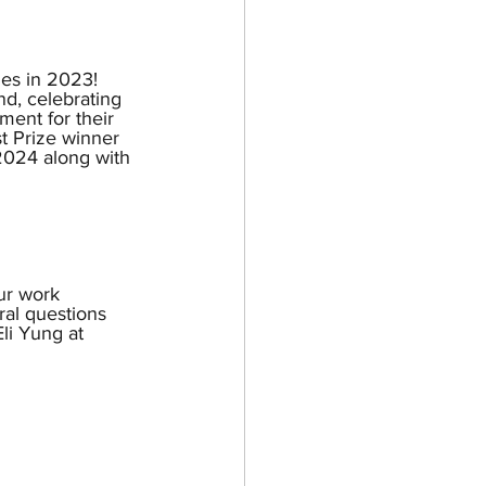
ues in 2023! 
nd, celebrating 
ment for their 
t Prize winner 
 2024 along with 
ur work 
al questions 
li Yung at 