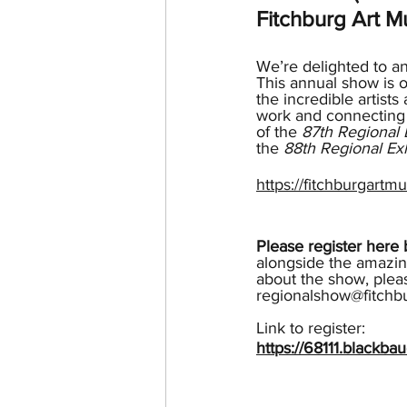
Fitchburg Art 
We’re delighted to a
This annual show is o
the incredible artist
work and connecting t
of the 
87th Regional 
the 
88th Regional Exh
https://fitchburgartmu
Please register her
alongside the amazin
about the show, plea
regionalshow@fitchb
Link to register:
https://68111.blackb