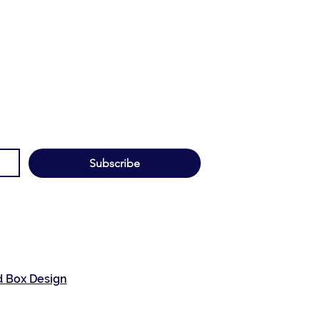
Subscribe
d Box Design