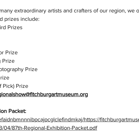
ny extraordinary artists and crafters of our region, we o
d prizes include:
ird Prizes
or Prize 
 Prize
otography Prize
rize
 Pick) Prize
gionalshow@fitchburgartmuseum.org
ion Packet:
efaidnbmnnnibpcajpcglclefindmkaj/https://fitchburgartmu
/04/87th-Regional-Exhibition-Packet.pdf