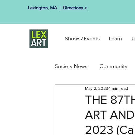
Lexington, MA ​ |
Directions >
Shows/Events
Learn
J
Society News
Community
May 2, 2023
1 min read
Past Exhibits
Happenin
THE 87T
ART AND 
2023 (Call