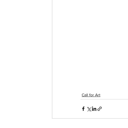
Call for Art