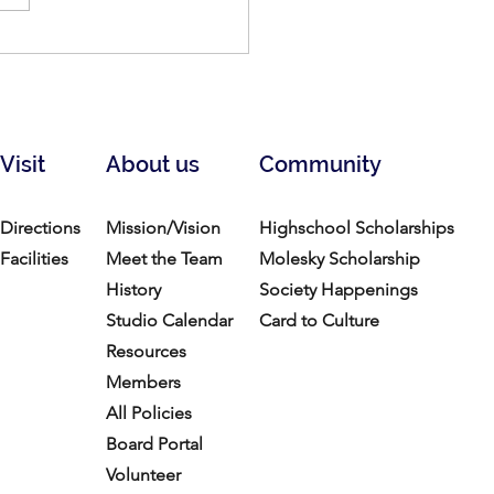
for Artists: Lexington
 Studios
Visit
About us
Community
Directions
Mission/Vision
Highschool Scholarships
Facilities
Meet the Team
Molesky Scholarship
History
Society Happenings
Studio Calendar
Card to Culture
Resources​
Members
All Policies
Board Portal
Volunteer