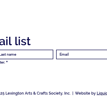
il list
er.
*
25 Lexington Arts & Crafts Society, Inc. | Website by
Liqui