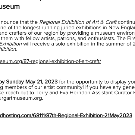
Museum
nnounce that the 
Regional Exhibition of Art & Craft
 contin
ne of the longest-running juried exhibitions in New Engla
s and crafters of our region by providing a museum environ
hem with fellow artists, patrons, and enthusiasts. The Firs
Exhibition
 will receive a solo exhibition in the summer of
ibition
.
seum.org/87-regional-exhibition-of-art-craft/
e by Sunday May 21, 2023
 for the opportunity to display yo
g members of our artist community! If you have any gener
se reach out to Terry and Eva Herndon Assistant Curator E
urgartmuseum.org.
audhosting.com/68111/87th-Regional-Exhibition-21May2023