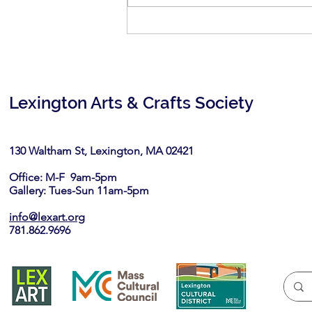
Call for Artists: Lexington
Farmers Market- Artisan Tent
Lexington Arts & Crafts Society
130 Waltham St, Lexington, MA 02421​
Office: M-F 9am-5pm
Gallery: Tues-Sun 11am-5pm
info@lexart.org
781.862.9696