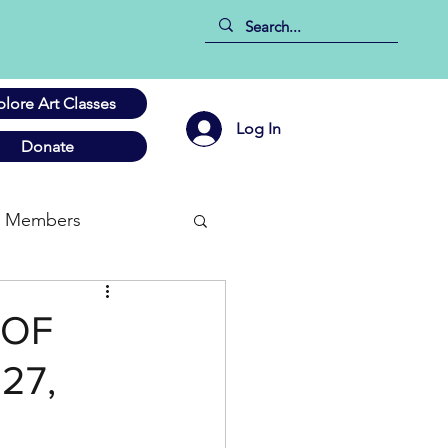
plore Art Classes
Log In
Donate
Members
 OF
27,