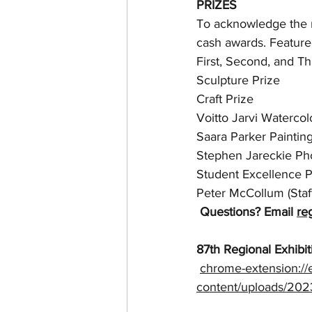
PRIZES
To acknowledge the ma
cash awards. Feature
First, Second, and Th
Sculpture Prize
Craft Prize
Voitto Jarvi Watercol
Saara Parker Painting
Stephen Jareckie Ph
Student Excellence P
Peter McCollum (Staff
Questions? Email 
re
87th Regional Exhibit
chrome-extension://
content/uploads/2023