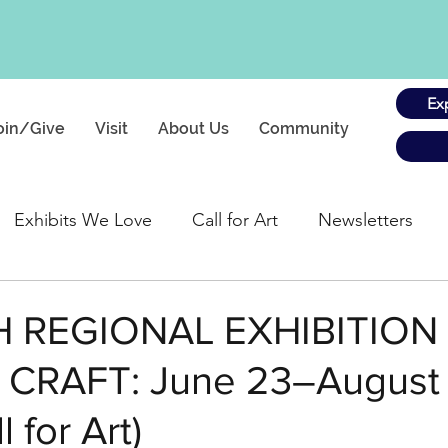
Ex
oin/Give
Visit
About Us
Community
Exhibits We Love
Call for Art
Newsletters
gs
H REGIONAL EXHIBITION
CRAFT: June 23–August 
 for Art)