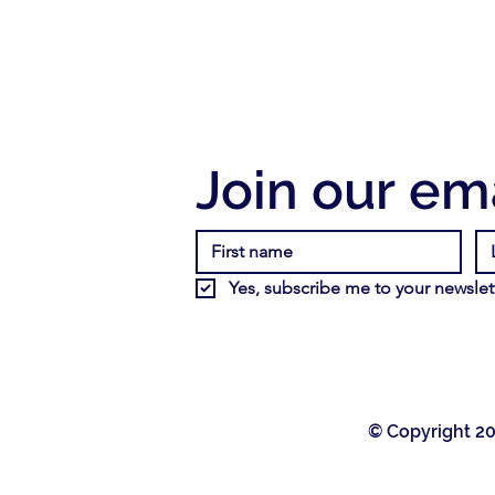
Join our ema
Yes, subscribe me to your newslett
© Copyright 20