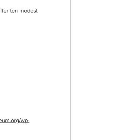
ffer ten modest 
seum.org/wp-