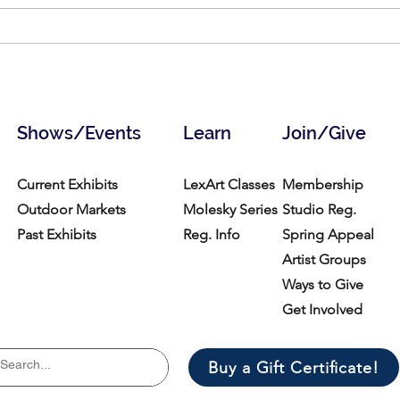
Call for Vendors- Medford
Call 
Open Studios
Open
Shows/Events
Learn
Join/Give
Current Exhibits
LexArt Classes
Membership
Outdoor Markets
Molesky Series
Studio Reg.
Past Exhibits
Reg. Info
Spring Appeal
Artist Groups
Ways to Give
Get Involved
Buy a Gift Certificate!