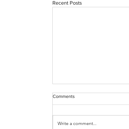
Recent Posts
Comments
Write a comment...