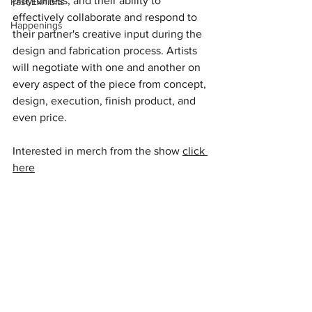
playfulness, and their ability to 
Past Exhibits
effectively collaborate and respond to 
Happenings
their partner's creative input during the 
design and fabrication process. Artists 
will negotiate with one and another on 
every aspect of the piece from concept, 
design, execution, finish product, and 
even price. 
Interested in merch from the show 
click 
here