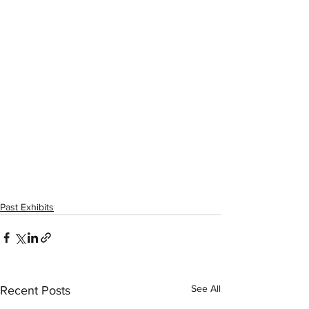
Past Exhibits
See All
Recent Posts