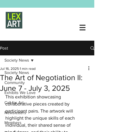
Post
Society News
Jul 16, 2025
1 min read
Society News
The Art of Negotiation II:
Community
June 7 - July 3, 2025
Exhibits We Love
This exhibition showcasing 
Call for Art
collaborative pieces created by 
participant pairs. The artwork will 
Newsletters
highlight the unique skills of each 
Members
individual, their shared sense of 