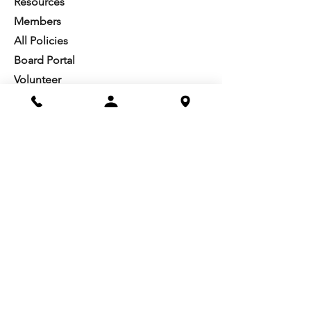
Resources​
Members
All Policies
Board Portal
Volunteer
Community
Highschool Scholarships
Molesky Scholarship
Society Happenings
Card to Culture
Join our 