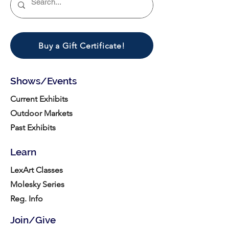
Buy a Gift Certificate!
Shows/Events
Current Exhibits
Outdoor Markets
Past Exhibits
Learn
LexArt Classes
Molesky Series
Reg. Info
Join/Give