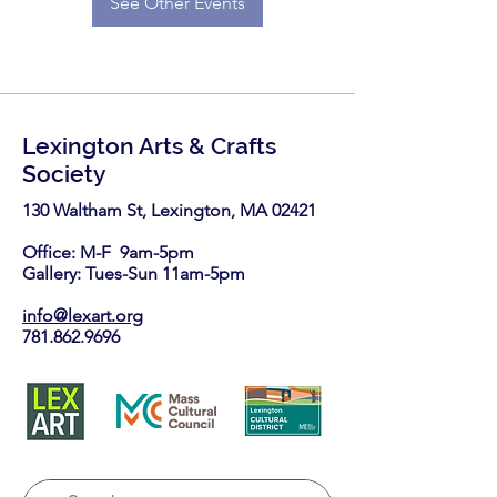
See Other Events
Lexington Arts & Crafts
Society
130 Waltham St, Lexington, MA 02421​
Office: M-F 9am-5pm
Gallery: Tues-Sun 11am-5pm
info@lexart.org
781.862.9696