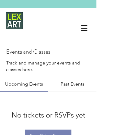
Events and Classes
Track and manage your events and
classes here.
Upcoming Events
Past Events
No tickets or RSVPs yet