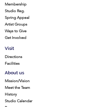
Membership
Studio Reg.
Spring Appeal
Artist Groups
Ways to Give
Get Involved
Visit
Directions
Facilities
About us
Mission/Vision
Meet the Team
History
Studio Calendar