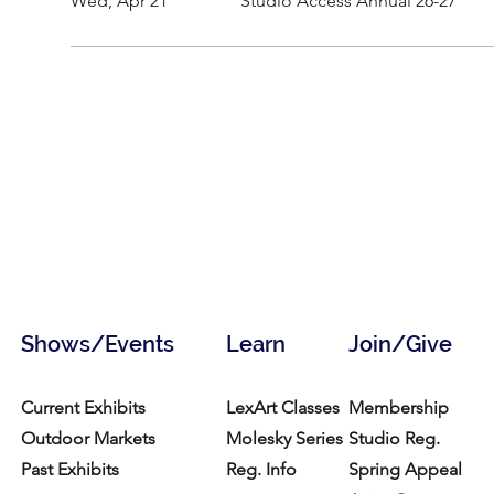
Wed, Apr 21
Studio Access Annual 26-27
Shows/Events
Learn
Join/Give
Current Exhibits
LexArt Classes
Membership
Outdoor Markets
Molesky Series
Studio Reg.
Past Exhibits
Reg. Info
Spring Appeal