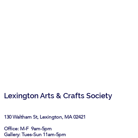
Lexington Arts & Crafts Society
130 Waltham St, Lexington, MA 02421​
Office: M-F 9am-5pm
Gallery: Tues-Sun 11am-5pm