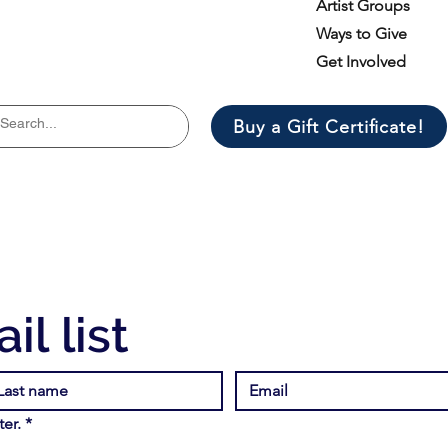
Artist Groups
Ways to Give
Get Involved
Buy a Gift Certificate!
il list
er.
*