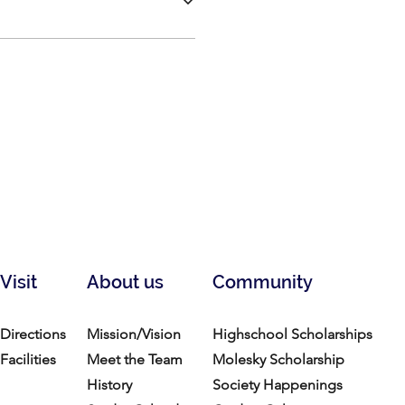
Visit
About us
Community
Directions
Mission/Vision
Highschool Scholarships
Facilities
Meet the Team
Molesky Scholarship
History
Society Happenings