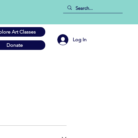
plore Art Classes
Log In
Donate