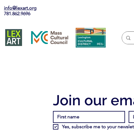
info@lexart.org
781.862.9696
Join our ema
Yes, subscribe me to your newslett