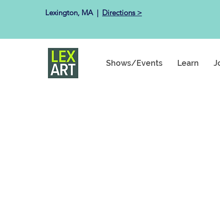
Lexington, MA ​ |
Directions >
Shows/Events
Learn
J