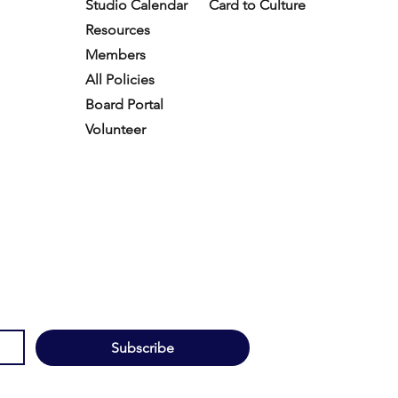
Studio Calendar
Card to Culture
Resources​
Members
All Policies
Board Portal
Volunteer
Subscribe