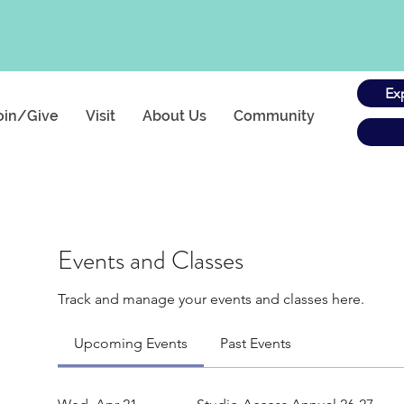
Ex
oin/Give
Visit
About Us
Community
Events and Classes
Track and manage your events and classes here.
Upcoming Events
Past Events